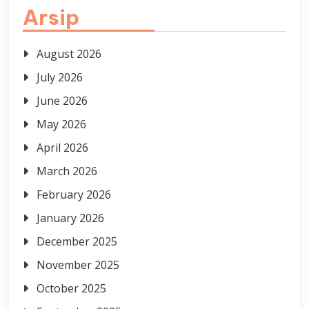
Arsip
August 2026
July 2026
June 2026
May 2026
April 2026
March 2026
February 2026
January 2026
December 2025
November 2025
October 2025