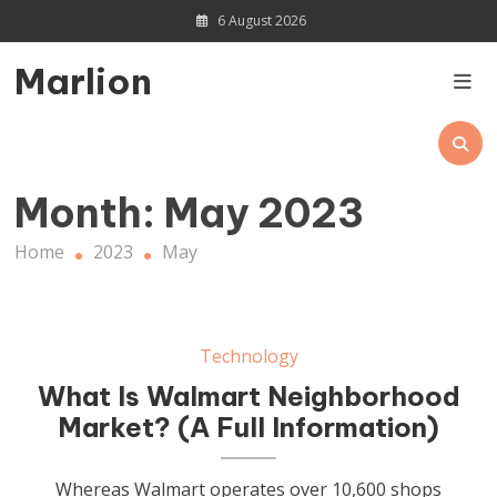
Skip
6 August 2026
to
content
Marlion
Month:
May 2023
Home
2023
May
Technology
What Is Walmart Neighborhood
Market? (A Full Information)
Whereas Walmart operates over 10,600 shops