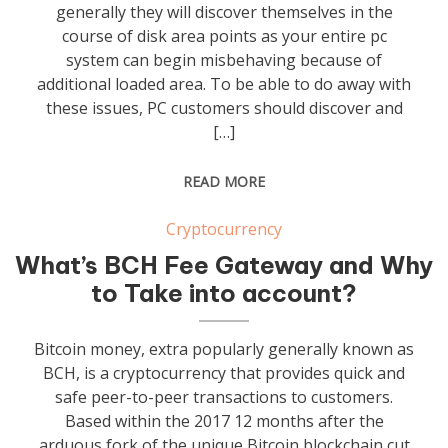
generally they will discover themselves in the
course of disk area points as your entire pc
system can begin misbehaving because of
additional loaded area. To be able to do away with
these issues, PC customers should discover and
[…]
READ MORE
Cryptocurrency
What’s BCH Fee Gateway and Why
to Take into account?
Bitcoin money, extra popularly generally known as
BCH, is a cryptocurrency that provides quick and
safe peer-to-peer transactions to customers.
Based within the 2017 12 months after the
arduous fork of the unique Bitcoin blockchain cut