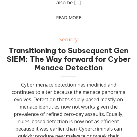
also be […]
READ MORE
Security
Transitioning to Subsequent Gen
SIEM: The Way forward for Cyber
Menace Detection
Cyber menace detection has modified and
continues to alter because the menace panorama
evolves. Detection that’s solely based mostly on
menace identities now not works given the
prevalence of refined zero-day assaults. Equally,
rules-based detection is now not as efficient
because it was earlier than. Cybercriminals can
quickly produce new malware or tweak their