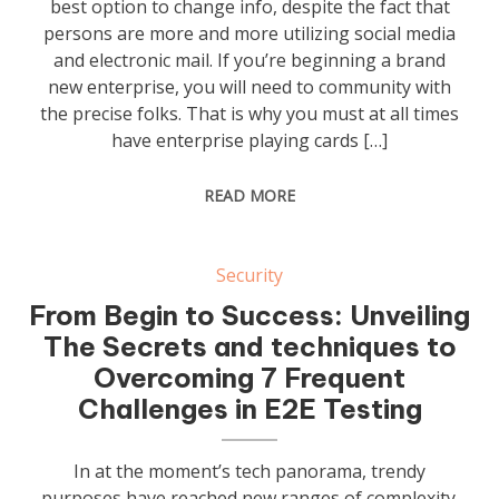
best option to change info, despite the fact that
persons are more and more utilizing social media
and electronic mail. If you’re beginning a brand
new enterprise, you will need to community with
the precise folks. That is why you must at all times
have enterprise playing cards […]
READ MORE
Security
From Begin to Success: Unveiling
The Secrets and techniques to
Overcoming 7 Frequent
Challenges in E2E Testing
In at the moment’s tech panorama, trendy
purposes have reached new ranges of complexity.