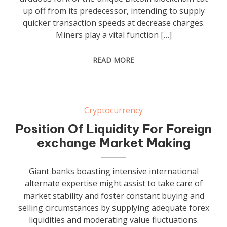
up off from its predecessor, intending to supply
quicker transaction speeds at decrease charges.
Miners play a vital function […]
READ MORE
Cryptocurrency
Position Of Liquidity For Foreign
exchange Market Making
Giant banks boasting intensive international
alternate expertise might assist to take care of
market stability and foster constant buying and
selling circumstances by supplying adequate forex
liquidities and moderating value fluctuations.