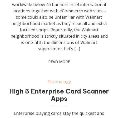
worldwide below 46 banners in 24 international
locations together with eCommerce web sites –
some could also be unfamiliar with Walmart
neighborhood market as they’re small and extra
focused shops. Reportedly, the Walmart
neighborhood is strictly situated in city areas and
is one-fifth the dimensions of Walmart
supercenter. Let’s […]
READ MORE
Technology
High 5 Enterprise Card Scanner
Apps
Enterprise playing cards stay the quickest and