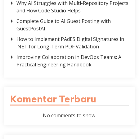
Why AI Struggles with Multi-Repository Projects
and How Code Studio Helps
Complete Guide to AI Guest Posting with
GuestPostAI
How to Implement PAdES Digital Signatures in
.NET for Long-Term PDF Validation
Improving Collaboration in DevOps Teams: A
Practical Engineering Handbook
Komentar Terbaru
No comments to show.