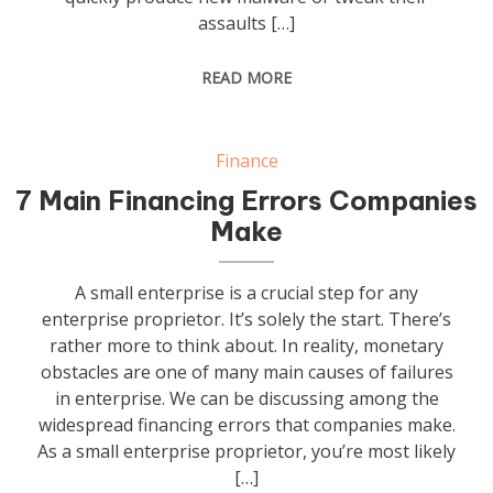
assaults […]
READ MORE
Finance
7 Main Financing Errors Companies
Make
A small enterprise is a crucial step for any
enterprise proprietor. It’s solely the start. There’s
rather more to think about. In reality, monetary
obstacles are one of many main causes of failures
in enterprise. We can be discussing among the
widespread financing errors that companies make.
As a small enterprise proprietor, you’re most likely
[…]