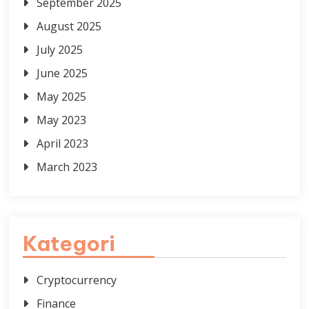
September 2025
August 2025
July 2025
June 2025
May 2025
May 2023
April 2023
March 2023
Kategori
Cryptocurrency
Finance