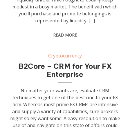
modest in a busy market. The benefit with which
you’ll purchase and promote belongings is
represented by liquidity. […]
READ MORE
Cryptocurrency
B2Core – CRM for Your FX
Enterprise
No matter your wants are, evaluate CRM
techniques to get one of the best one to your FX
firm. Whereas most prime FX CRMs are intensive
and supply a variety of capabilities, sure brokers
might solely want some. A easy resolution to make
use of and navigate on this state of affairs could