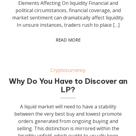
Elements Affecting On liquidity Financial and
political circumstances, financial coverage, and
market sentiment can dramatically affect liquidity.
In unsure instances, traders rush to place […]
READ MORE
Cryptocurrency
Why Do You Have to Discover an
LP?
A liquid market will need to have a stability
between the very best buy and lowest promote
orders generated from ongoing buying and
selling. This distinction is mirrored within the
liquidity unfold, which ought to usually keep