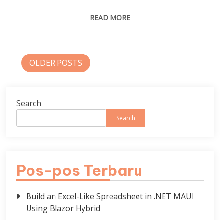
READ MORE
Posts
OLDER POSTS
navigation
Search
Search
Pos-pos Terbaru
Build an Excel-Like Spreadsheet in .NET MAUI
Using Blazor Hybrid