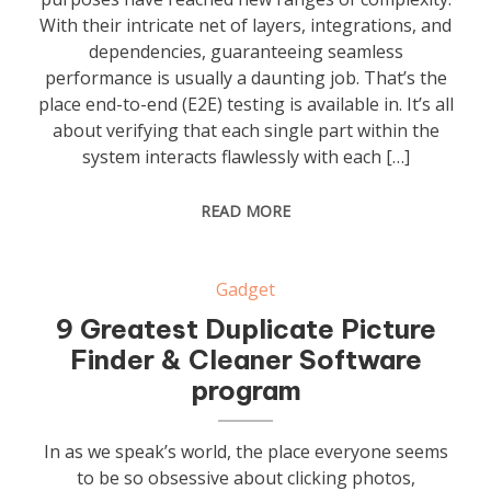
With their intricate net of layers, integrations, and
dependencies, guaranteeing seamless
performance is usually a daunting job. That’s the
place end-to-end (E2E) testing is available in. It’s all
about verifying that each single part within the
system interacts flawlessly with each […]
READ MORE
Gadget
9 Greatest Duplicate Picture
Finder & Cleaner Software
program
In as we speak’s world, the place everyone seems
to be so obsessive about clicking photos,