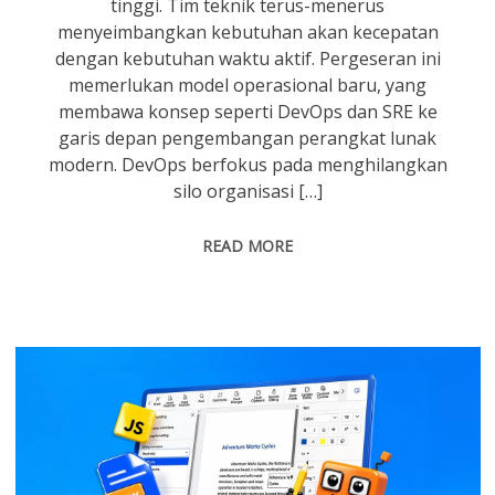
tinggi. Tim teknik terus-menerus
menyeimbangkan kebutuhan akan kecepatan
dengan kebutuhan waktu aktif. Pergeseran ini
memerlukan model operasional baru, yang
membawa konsep seperti DevOps dan SRE ke
garis depan pengembangan perangkat lunak
modern. DevOps berfokus pada menghilangkan
silo organisasi […]
READ MORE