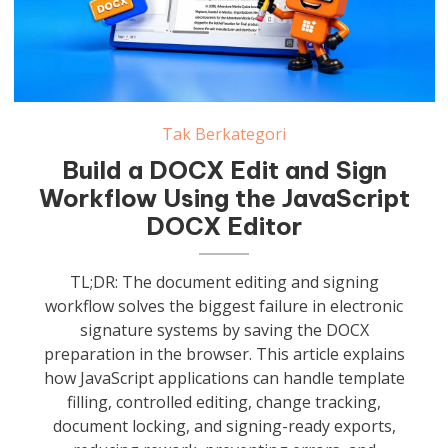
Tak Berkategori
Build a DOCX Edit and Sign
Workflow Using the JavaScript
DOCX Editor
TL;DR: The document editing and signing
workflow solves the biggest failure in electronic
signature systems by saving the DOCX
preparation in the browser. This article explains
how JavaScript applications can handle template
filling, controlled editing, change tracking,
document locking, and signing-ready exports,