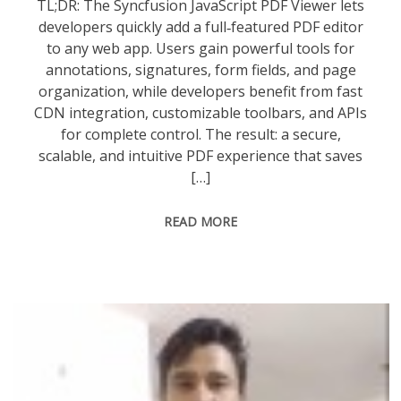
TL;DR: The Syncfusion JavaScript PDF Viewer lets
developers quickly add a full‑featured PDF editor
to any web app. Users gain powerful tools for
annotations, signatures, form fields, and page
organization, while developers benefit from fast
CDN integration, customizable toolbars, and APIs
for complete control. The result: a secure,
scalable, and intuitive PDF experience that saves
[…]
READ MORE