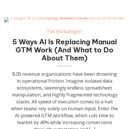
Tak Berkategori
5 Ways AI Is Replacing Manual
GTM Work (And What to Do
About Them)
B2B revenue organizations have been drowning
in operational friction. Imagine isolated data
ecosystems, seemingly endless spreadsheet
manipulation, and highly fragmented technology
stacks. All speed of execution comes to a halt
when teams rely solely on human input. Enter the
AI-powered GTM workflow, which cuts time to
market by 40% while increasing conversions