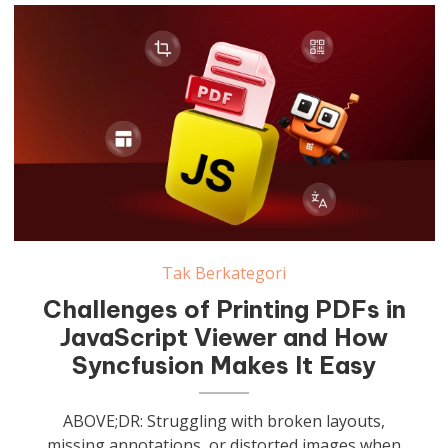
Tak Berkategori
Challenges of Printing PDFs in
JavaScript Viewer and How
Syncfusion Makes It Easy
ABOVE;DR: Struggling with broken layouts,
missing annotations, or distorted images when