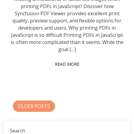
printing PDFs in JavaScript? Discover how
Syncfusion PDF Viewer provides excellent print
quality, preview support, and flexible options for
developers and users. Why printing PDFs in
JavaScript is so difficult Printing PDFs in JavaScript
is often more complicated than it seems. While the
goal […]
READ MORE
Posts
OLDER POSTS
navigation
Search