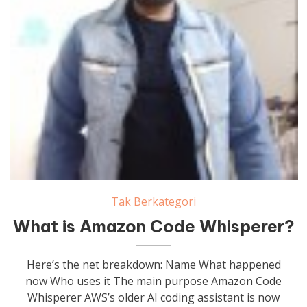
Tak Berkategori
What is Amazon Code Whisperer?
Here’s the net breakdown: Name What happened
now Who uses it The main purpose Amazon Code
Whisperer AWS’s older AI coding assistant is now