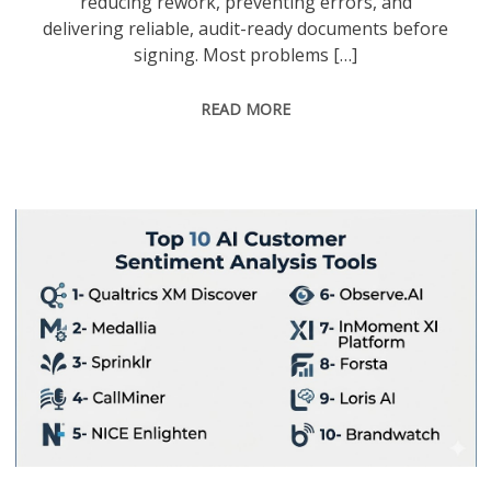
reducing rework, preventing errors, and
delivering reliable, audit-ready documents before
signing. Most problems […]
READ MORE