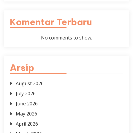
Komentar Terbaru
No comments to show.
Arsip
August 2026
July 2026
June 2026
May 2026
April 2026