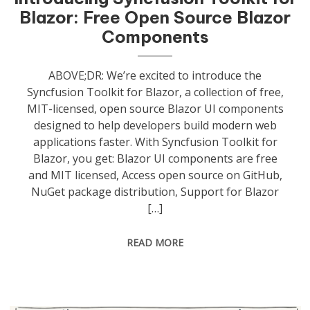
Blazor: Free Open Source Blazor
Components
ABOVE;DR: We’re excited to introduce the
Syncfusion Toolkit for Blazor, a collection of free,
MIT-licensed, open source Blazor UI components
designed to help developers build modern web
applications faster. With Syncfusion Toolkit for
Blazor, you get: Blazor UI components are free
and MIT licensed, Access open source on GitHub,
NuGet package distribution, Support for Blazor
[…]
READ MORE