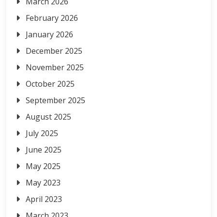
March 2026
February 2026
January 2026
December 2025
November 2025
October 2025
September 2025
August 2025
July 2025
June 2025
May 2025
May 2023
April 2023
March 2023