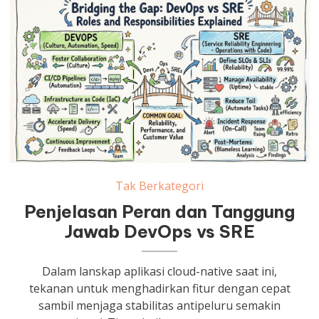
Tak Berkategori
Penjelasan Peran dan Tanggung
Jawab DevOps vs SRE
Dalam lanskap aplikasi cloud-native saat ini,
tekanan untuk menghadirkan fitur dengan cepat
sambil menjaga stabilitas antipeluru semakin