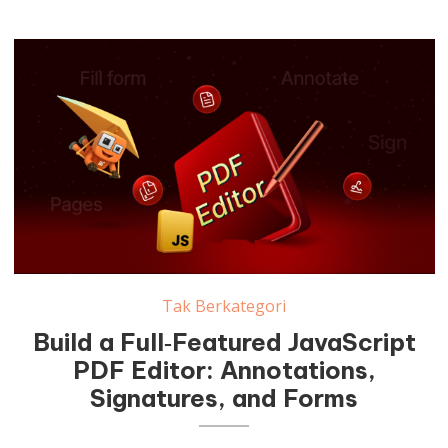
Tak Berkategori
Build a Full‑Featured JavaScript
PDF Editor: Annotations,
Signatures, and Forms