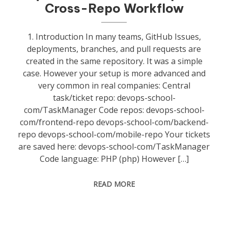
Cross-Repo Workflow
1. Introduction In many teams, GitHub Issues,
deployments, branches, and pull requests are
created in the same repository. It was a simple
case. However your setup is more advanced and
very common in real companies: Central
task/ticket repo: devops-school-
com/TaskManager Code repos: devops-school-
com/frontend-repo devops-school-com/backend-
repo devops-school-com/mobile-repo Your tickets
are saved here: devops-school-com/TaskManager
Code language: PHP (php) However […]
READ MORE