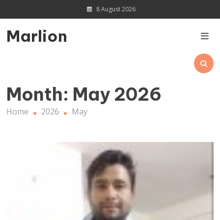
Skip
8 August 2026
to
content
Marlion
Month:
May 2026
Home
2026
May