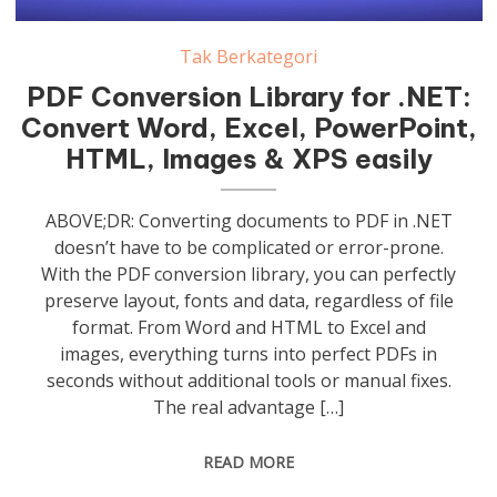
Tak Berkategori
PDF Conversion Library for .NET:
Convert Word, Excel, PowerPoint,
HTML, Images & XPS easily
ABOVE;DR: Converting documents to PDF in .NET
doesn’t have to be complicated or error-prone.
With the PDF conversion library, you can perfectly
preserve layout, fonts and data, regardless of file
format. From Word and HTML to Excel and
images, everything turns into perfect PDFs in
seconds without additional tools or manual fixes.
The real advantage […]
READ MORE