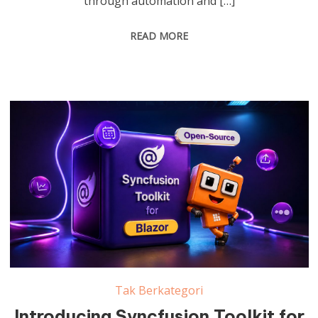
through automation and […]
READ MORE
Tak Berkategori
Introducing Syncfusion Toolkit for