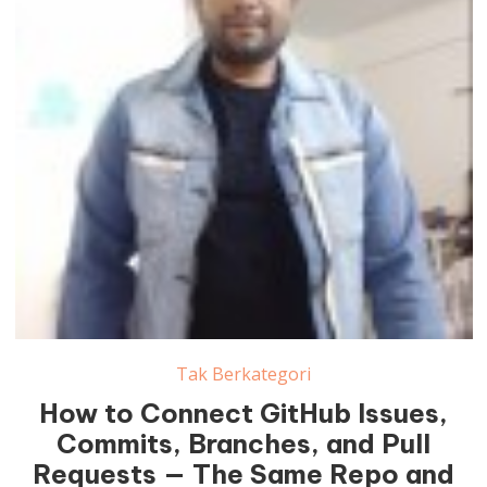
Tak Berkategori
How to Connect GitHub Issues,
Commits, Branches, and Pull
Requests — The Same Repo and