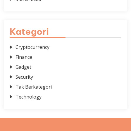
Kategori
Cryptocurrency
Finance
Gadget
Security
Tak Berkategori
Technology