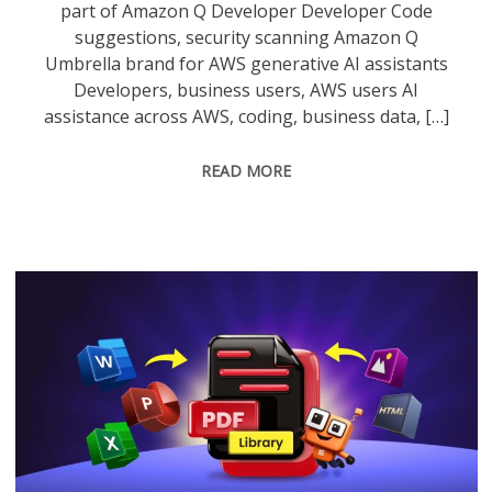
part of Amazon Q Developer Developer Code
suggestions, security scanning Amazon Q
Umbrella brand for AWS generative AI assistants
Developers, business users, AWS users AI
assistance across AWS, coding, business data, […]
READ MORE