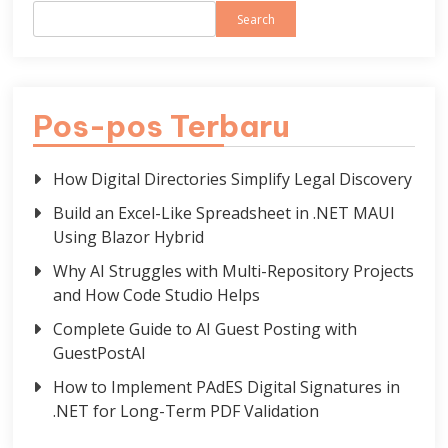
Search
Pos-pos Terbaru
How Digital Directories Simplify Legal Discovery
Build an Excel-Like Spreadsheet in .NET MAUI
Using Blazor Hybrid
Why AI Struggles with Multi-Repository Projects
and How Code Studio Helps
Complete Guide to AI Guest Posting with
GuestPostAI
How to Implement PAdES Digital Signatures in
.NET for Long-Term PDF Validation