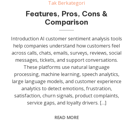
Tak Berkategori
Features, Pros, Cons &
Comparison
Introduction AI customer sentiment analysis tools
help companies understand how customers feel
across calls, chats, emails, surveys, reviews, social
messages, tickets, and support conversations.
These platforms use natural language
processing, machine learning, speech analytics,
large language models, and customer experience
analytics to detect emotions, frustration,
satisfaction, churn signals, product complaints,
service gaps, and loyalty drivers. […]
READ MORE