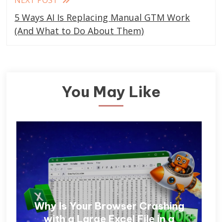
5 Ways AI Is Replacing Manual GTM Work
(And What to Do About Them)
You May Like
Why Is Your Browser Crashing
with a Large Excel File in a