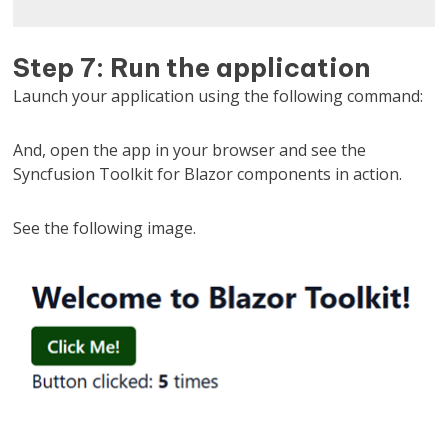
Step 7: Run the application
Launch your application using the following command:
And, open the app in your browser and see the
Syncfusion Toolkit for Blazor components in action.
See the following image.