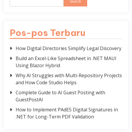
Search
Pos-pos Terbaru
How Digital Directories Simplify Legal Discovery
Build an Excel-Like Spreadsheet in .NET MAUI
Using Blazor Hybrid
Why AI Struggles with Multi-Repository Projects
and How Code Studio Helps
Complete Guide to AI Guest Posting with
GuestPostAI
How to Implement PAdES Digital Signatures in
.NET for Long-Term PDF Validation