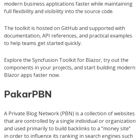
modern business applications faster while maintaining
full flexibility and visibility into the source code.
The toolkit is hosted on GitHub and supported with
documentation, API references, and practical examples
to help teams get started quickly.
Explore the Syncfusion Toolkit for Blazor, try out the
components in your projects, and start building modern
Blazor apps faster now.
PakarPBN
A Private Blog Network (PBN) is a collection of websites
that are controlled by a single individual or organization
and used primarily to build backlinks to a “money site”
in order to influence its ranking in search engines such