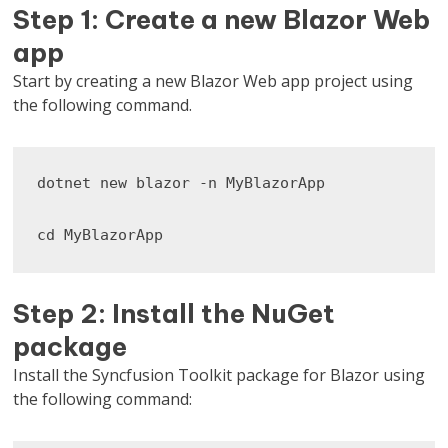
Step 1: Create a new Blazor Web
app
Start by creating a new Blazor Web app project using
the following command.
dotnet new blazor -n MyBlazorApp

cd MyBlazorApp
Step 2: Install the NuGet
package
Install the Syncfusion Toolkit package for Blazor using
the following command: