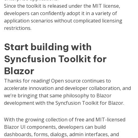
Since the toolkit is released under the MIT license,
developers can confidently adopt it in a variety of
application scenarios without complicated licensing
restrictions.
Start building with
Syncfusion Toolkit for
Blazor
Thanks for reading! Open source continues to
accelerate innovation and developer collaboration, and
we’re bringing that same philosophy to Blazor
development with the Syncfusion Toolkit for Blazor.
With the growing collection of free and MIT-licensed
Blazor UI components, developers can build
dashboards, forms, dialogs, admin interfaces, and