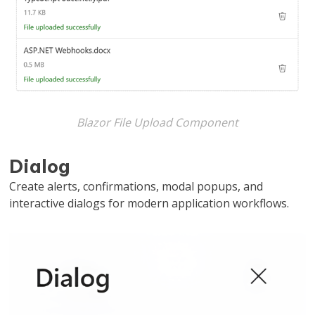
Blazor File Upload Component
Dialog
Create alerts, confirmations, modal popups, and
interactive dialogs for modern application workflows.