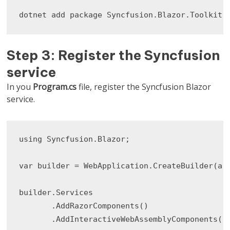
dotnet add package Syncfusion.Blazor.Toolkit
Step 3: Register the Syncfusion
service
In you
Program.cs
file, register the Syncfusion Blazor
service.
using Syncfusion.Blazor;

var builder = WebApplication.CreateBuilder(arg
builder.Services

       .AddRazorComponents()

       .AddInteractiveWebAssemblyComponents();