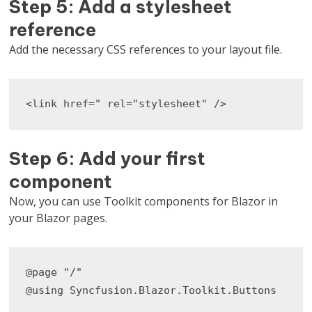
Step 5: Add a stylesheet
reference
Add the necessary CSS references to your layout file.
<link href=" rel="stylesheet" />
Step 6: Add your first
component
Now, you can use Toolkit components for Blazor in
your Blazor pages.
@page "/"

@using Syncfusion.Blazor.Toolkit.Buttons
