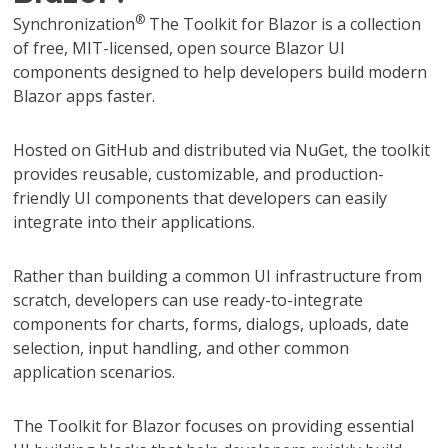
®
Synchronization
The Toolkit for Blazor is a collection
of free, MIT-licensed, open source Blazor UI
components designed to help developers build modern
Blazor apps faster.
Hosted on GitHub and distributed via NuGet, the toolkit
provides reusable, customizable, and production-
friendly UI components that developers can easily
integrate into their applications.
Rather than building a common UI infrastructure from
scratch, developers can use ready-to-integrate
components for charts, forms, dialogs, uploads, date
selection, input handling, and other common
application scenarios.
The Toolkit for Blazor focuses on providing essential