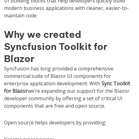
UI building blocks that help developers quickly build
modern business applications with cleaner, easier-to-
maintain code.
Why we created
Syncfusion Toolkit for
Blazor
Syncfusion has long provided a comprehensive
commercial suite of Blazor UI components for
enterprise application development. With
Sync Toolkit
for Blazor
we’re expanding our support for the Blazor
developer community by offering a set of critical UI
components that are free and open source.
Open source helps developers by providing: