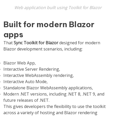
Web application built using Toolkit for Blazor
Built for modern Blazor
apps
That
Sync Toolkit for Blazor
designed for modern
Blazor development scenarios, including:
Blazor Web App,
Interactive Server Rendering,
Interactive WebAssembly rendering,
Interactive Auto Mode,
Standalone Blazor WebAssembly applications,
Modern .NET versions, including .NET 8, .NET 9, and
future releases of .NET.
This gives developers the flexibility to use the toolkit
across a variety of hosting and Blazor rendering