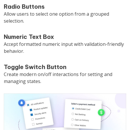
Radio Buttons
Allow users to select one option from a grouped
selection.
Numeric Text Box
Accept formatted numeric input with validation-friendly
behavior.
Toggle Switch Button
Create modern on/off interactions for setting and
managing states.