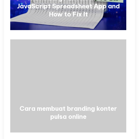
JavaScript Spreadsheet App and
How to Fix It
Cara membuat branding konter
pulsa online