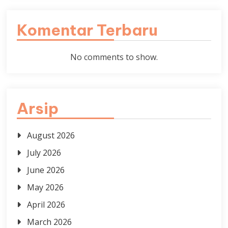
Komentar Terbaru
No comments to show.
Arsip
August 2026
July 2026
June 2026
May 2026
April 2026
March 2026