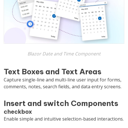
Blazor Date and Time Component
Text Boxes and Text Areas
Capture single-line and multi-line user input for forms,
comments, notes, search fields, and data entry screens.
Insert and switch Components
checkbox
Enable simple and intuitive selection-based interactions.