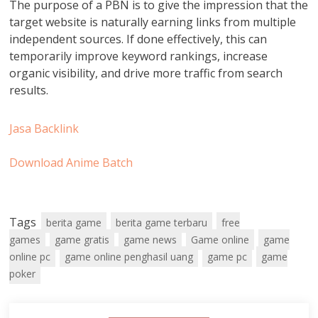
The purpose of a PBN is to give the impression that the
target website is naturally earning links from multiple
independent sources. If done effectively, this can
temporarily improve keyword rankings, increase
organic visibility, and drive more traffic from search
results.
Jasa Backlink
Download Anime Batch
Tags
berita game
berita game terbaru
free
games
game gratis
game news
Game online
game
online pc
game online penghasil uang
game pc
game
poker