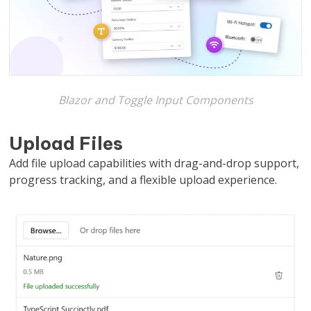
Blazor and Toggle Input Components
Upload Files
Add file upload capabilities with drag-and-drop support,
progress tracking, and a flexible upload experience.