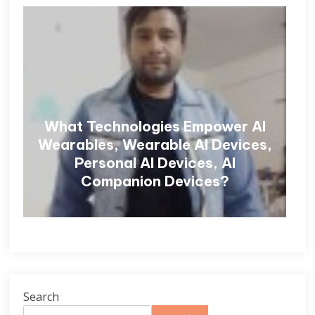
What Technologies Empower AI
Wearables, Wearable AI Devices,
Personal AI Devices, AI
Companion Devices?
Search