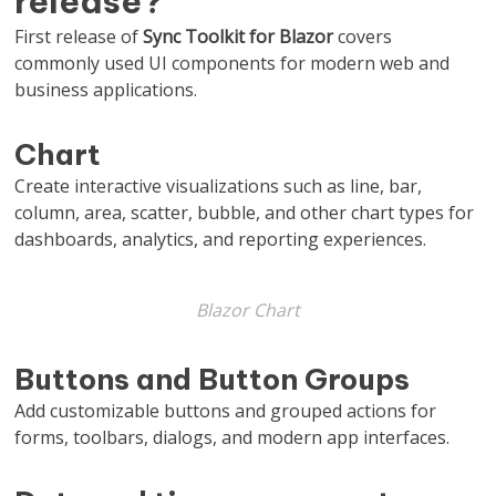
release?
First release of
Sync Toolkit for Blazor
covers
commonly used UI components for modern web and
business applications.
Chart
Create interactive visualizations such as line, bar,
column, area, scatter, bubble, and other chart types for
dashboards, analytics, and reporting experiences.
Blazor Chart
Buttons and Button Groups
Add customizable buttons and grouped actions for
forms, toolbars, dialogs, and modern app interfaces.