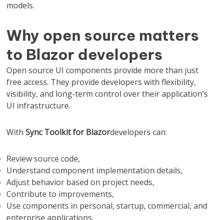
models.
Why open source matters
to Blazor developers
Open source UI components provide more than just
free access. They provide developers with flexibility,
visibility, and long-term control over their application’s
UI infrastructure.
With
Sync Toolkit for Blazor
developers can:
Review source code,
Understand component implementation details,
Adjust behavior based on project needs,
Contribute to improvements,
Use components in personal, startup, commercial, and
enterprise applications.