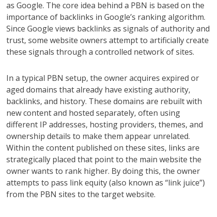
as Google. The core idea behind a PBN is based on the
importance of backlinks in Google’s ranking algorithm.
Since Google views backlinks as signals of authority and
trust, some website owners attempt to artificially create
these signals through a controlled network of sites.
In a typical PBN setup, the owner acquires expired or
aged domains that already have existing authority,
backlinks, and history. These domains are rebuilt with
new content and hosted separately, often using
different IP addresses, hosting providers, themes, and
ownership details to make them appear unrelated.
Within the content published on these sites, links are
strategically placed that point to the main website the
owner wants to rank higher. By doing this, the owner
attempts to pass link equity (also known as “link juice”)
from the PBN sites to the target website.