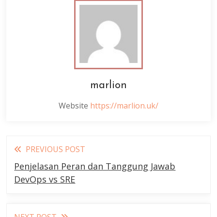
marlion
Website
https://marlion.uk/
Read
PREVIOUS POST
more
Penjelasan Peran dan Tanggung Jawab
articles
DevOps vs SRE
NEXT POST