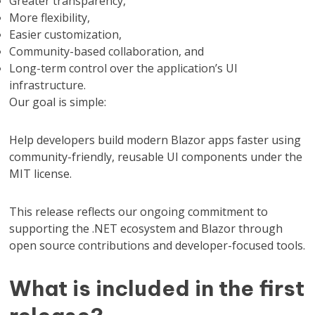
Greater transparency,
More flexibility,
Easier customization,
Community-based collaboration, and
Long-term control over the application’s UI
infrastructure.
Our goal is simple:
Help developers build modern Blazor apps faster using
community-friendly, reusable UI components under the
MIT license.
This release reflects our ongoing commitment to
supporting the .NET ecosystem and Blazor through
open source contributions and developer-focused tools.
What is included in the first