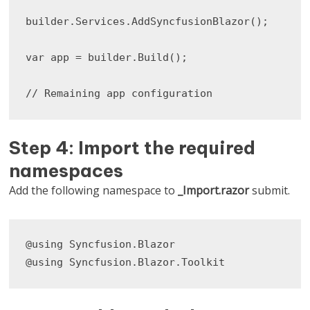
builder.Services.AddSyncfusionBlazor();

var app = builder.Build();

// Remaining app configuration
Step 4: Import the required
namespaces
Add the following namespace to
_Import.razor
submit.
@using Syncfusion.Blazor

@using Syncfusion.Blazor.Toolkit