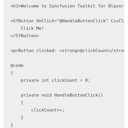
<h1>Welcome to Syncfusion Toolkit for Blazor!<
<SfButton OnClick="@HandleButtonClick" CssClas
    Click Me!

</SfButton>

<p>Button clicked: <strong>@clickCount</strong
@code

{

    private int clickCount = 0;

    private void HandleButtonClick()

    {

        clickCount++;

    }

}