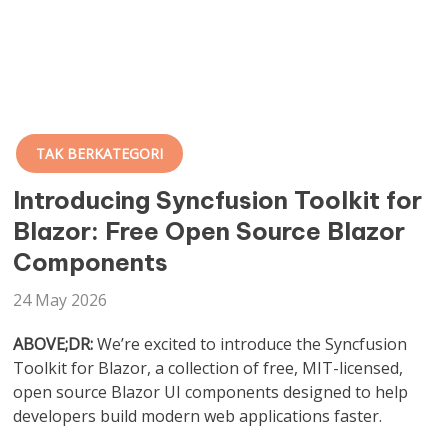
TAK BERKATEGORI
Introducing Syncfusion Toolkit for
Blazor: Free Open Source Blazor
Components
24 May 2026
ABOVE;DR:
We’re excited to introduce the Syncfusion
Toolkit for Blazor, a collection of free, MIT-licensed,
open source Blazor UI components designed to help
developers build modern web applications faster.