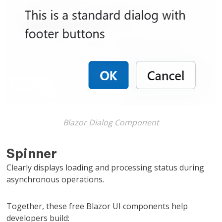
Blazor Dialog Component
Spinner
Clearly displays loading and processing status during
asynchronous operations.
Together, these free Blazor UI components help
developers build: