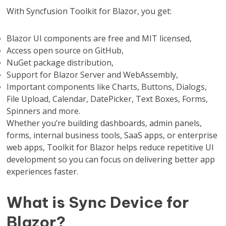
With Syncfusion Toolkit for Blazor, you get:
Blazor UI components are free and MIT licensed,
Access open source on GitHub,
NuGet package distribution,
Support for Blazor Server and WebAssembly,
Important components like Charts, Buttons, Dialogs,
File Upload, Calendar, DatePicker, Text Boxes, Forms,
Spinners and more.
Whether you’re building dashboards, admin panels,
forms, internal business tools, SaaS apps, or enterprise
web apps, Toolkit for Blazor helps reduce repetitive UI
development so you can focus on delivering better app
experiences faster.
What is Sync Device for
Blazor?