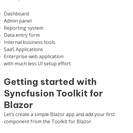
Dashboard
Admin panel
Reporting system
Data entry form
Internal business tools
SaaS Applications
Enterprise web application
with much less UI setup effort.
Getting started with
Syncfusion Toolkit for
Blazor
Let’s create a simple Blazor app and add your first
component from the Toolkit for Blazor.