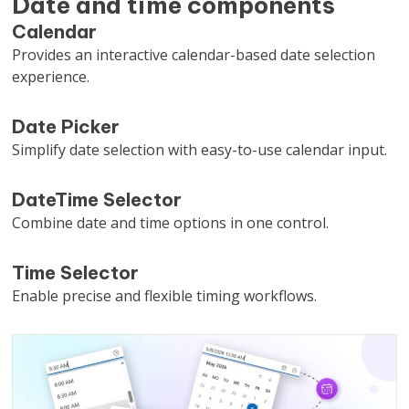
Date and time components
Calendar
Provides an interactive calendar-based date selection
experience.
Date Picker
Simplify date selection with easy-to-use calendar input.
DateTime Selector
Combine date and time options in one control.
Time Selector
Enable precise and flexible timing workflows.