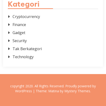
Kategori
Cryptocurrency
Finance
Gadget
Security
Tak Berkategori
Technology
copyright 2020. All Rights Reserved.
Proudly powered by
WordPress
|
Theme: Matina by
Mystery Themes
.