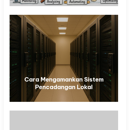
Cara Mengamankan Sistem
Pencadangan Lokal