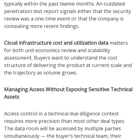
typically within the past twelve months. An outdated
penetration test report signals either that the security
review was a one-time event or that the company is
concealing more recent findings.
Cloud infrastructure cost and utilization data
matters
for both unit economics review and scalability
assessment. Buyers want to understand the cost
structure of delivering the product at current scale and
the trajectory as volume grows.
Managing Access Without Exposing Sensitive Technical
Assets
Access control in a technical due diligence context
requires more precision than most other deal types.
The data room will be accessed by multiple parties
simultaneously — the buyer’s technical team, their