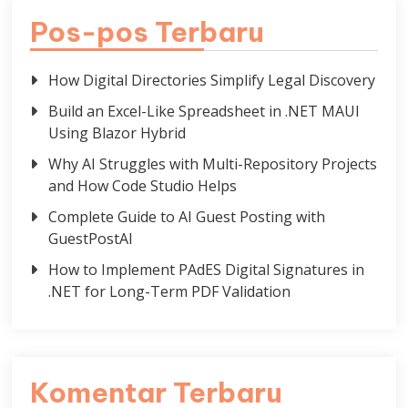
Pos-pos Terbaru
How Digital Directories Simplify Legal Discovery
Build an Excel-Like Spreadsheet in .NET MAUI
Using Blazor Hybrid
Why AI Struggles with Multi-Repository Projects
and How Code Studio Helps
Complete Guide to AI Guest Posting with
GuestPostAI
How to Implement PAdES Digital Signatures in
.NET for Long-Term PDF Validation
Komentar Terbaru