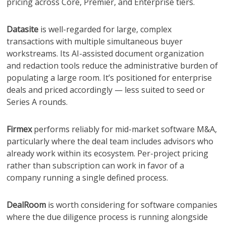
pricing across Core, Premier, and Enterprise tiers.
Datasite
is well-regarded for large, complex
transactions with multiple simultaneous buyer
workstreams. Its AI-assisted document organization
and redaction tools reduce the administrative burden of
populating a large room. It’s positioned for enterprise
deals and priced accordingly — less suited to seed or
Series A rounds.
Firmex
performs reliably for mid-market software M&A,
particularly where the deal team includes advisors who
already work within its ecosystem. Per-project pricing
rather than subscription can work in favor of a
company running a single defined process.
DealRoom
is worth considering for software companies
where the due diligence process is running alongside