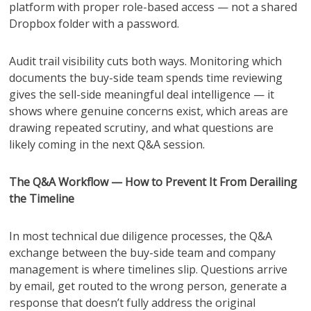
platform with proper role-based access — not a shared
Dropbox folder with a password.
Audit trail visibility cuts both ways. Monitoring which
documents the buy-side team spends time reviewing
gives the sell-side meaningful deal intelligence — it
shows where genuine concerns exist, which areas are
drawing repeated scrutiny, and what questions are
likely coming in the next Q&A session.
The Q&A Workflow — How to Prevent It From Derailing
the Timeline
In most technical due diligence processes, the Q&A
exchange between the buy-side team and company
management is where timelines slip. Questions arrive
by email, get routed to the wrong person, generate a
response that doesn’t fully address the original