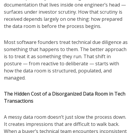
documentation that lives inside one engineer’s head —
surfaces under investor scrutiny. How that scrutiny is
received depends largely on one thing: how prepared
the data room is before the process begins.
Most software founders treat technical due diligence as
something that happens to them. The better approach
is to treat it as something they run. That shift in
posture — from reactive to deliberate — starts with
how the data room is structured, populated, and
managed.
The Hidden Cost of a Disorganized Data Room in Tech
Transactions
A messy data room doesn’t just slow the process down.
It creates impressions that are difficult to walk back.
When a buyer’s technical team encounters inconsistent