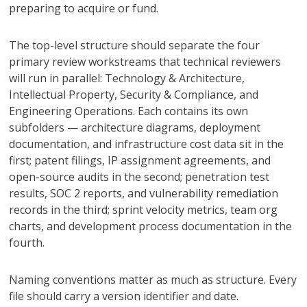
preparing to acquire or fund.
The top-level structure should separate the four
primary review workstreams that technical reviewers
will run in parallel: Technology & Architecture,
Intellectual Property, Security & Compliance, and
Engineering Operations. Each contains its own
subfolders — architecture diagrams, deployment
documentation, and infrastructure cost data sit in the
first; patent filings, IP assignment agreements, and
open-source audits in the second; penetration test
results, SOC 2 reports, and vulnerability remediation
records in the third; sprint velocity metrics, team org
charts, and development process documentation in the
fourth.
Naming conventions matter as much as structure. Every
file should carry a version identifier and date.