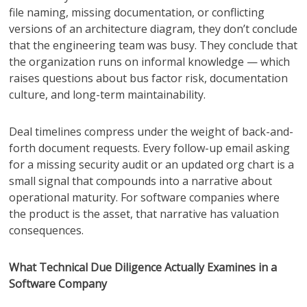
file naming, missing documentation, or conflicting
versions of an architecture diagram, they don’t conclude
that the engineering team was busy. They conclude that
the organization runs on informal knowledge — which
raises questions about bus factor risk, documentation
culture, and long-term maintainability.
Deal timelines compress under the weight of back-and-
forth document requests. Every follow-up email asking
for a missing security audit or an updated org chart is a
small signal that compounds into a narrative about
operational maturity. For software companies where
the product is the asset, that narrative has valuation
consequences.
What Technical Due Diligence Actually Examines in a
Software Company