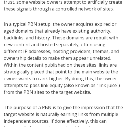
trust, some website owners attempt to artificially create
these signals through a controlled network of sites.
In a typical PBN setup, the owner acquires expired or
aged domains that already have existing authority,
backlinks, and history. These domains are rebuilt with
new content and hosted separately, often using
different IP addresses, hosting providers, themes, and
ownership details to make them appear unrelated.
Within the content published on these sites, links are
strategically placed that point to the main website the
owner wants to rank higher. By doing this, the owner
attempts to pass link equity (also known as “link juice”)
from the PBN sites to the target website.
The purpose of a PBN is to give the impression that the
target website is naturally earning links from multiple
independent sources. If done effectively, this can