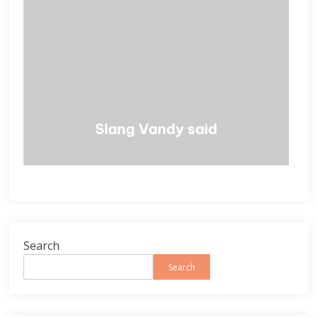
Slang Vandy said
Search
Search