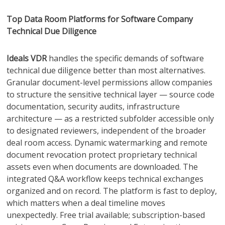
Top Data Room Platforms for Software Company
Technical Due Diligence
Ideals
VDR
handles the specific demands of software
technical due diligence better than most alternatives.
Granular document-level permissions allow companies
to structure the sensitive technical layer — source code
documentation, security audits, infrastructure
architecture — as a restricted subfolder accessible only
to designated reviewers, independent of the broader
deal room access. Dynamic watermarking and remote
document revocation protect proprietary technical
assets even when documents are downloaded. The
integrated Q&A workflow keeps technical exchanges
organized and on record. The platform is fast to deploy,
which matters when a deal timeline moves
unexpectedly. Free trial available; subscription-based