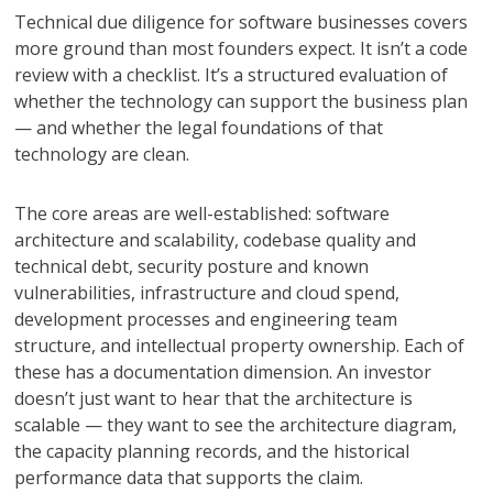
Technical due diligence for software businesses covers
more ground than most founders expect. It isn’t a code
review with a checklist. It’s a structured evaluation of
whether the technology can support the business plan
— and whether the legal foundations of that
technology are clean.
The core areas are well-established: software
architecture and scalability, codebase quality and
technical debt, security posture and known
vulnerabilities, infrastructure and cloud spend,
development processes and engineering team
structure, and intellectual property ownership. Each of
these has a documentation dimension. An investor
doesn’t just want to hear that the architecture is
scalable — they want to see the architecture diagram,
the capacity planning records, and the historical
performance data that supports the claim.