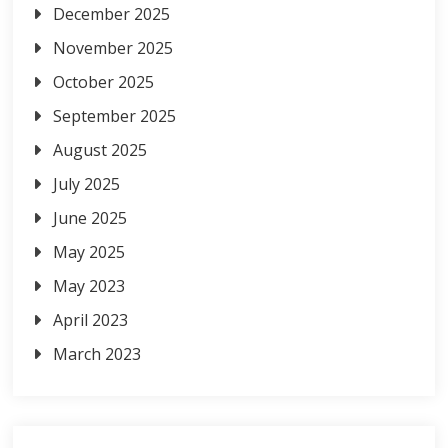
December 2025
November 2025
October 2025
September 2025
August 2025
July 2025
June 2025
May 2025
May 2023
April 2023
March 2023