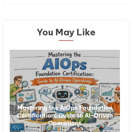
You May Like
Mastering the AIOps Foundation
Certification: Guide to AI-Driven
Operations