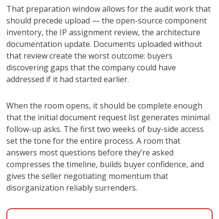
That preparation window allows for the audit work that
should precede upload — the open-source component
inventory, the IP assignment review, the architecture
documentation update. Documents uploaded without
that review create the worst outcome: buyers
discovering gaps that the company could have
addressed if it had started earlier.
When the room opens, it should be complete enough
that the initial document request list generates minimal
follow-up asks. The first two weeks of buy-side access
set the tone for the entire process. A room that
answers most questions before they’re asked
compresses the timeline, builds buyer confidence, and
gives the seller negotiating momentum that
disorganization reliably surrenders.