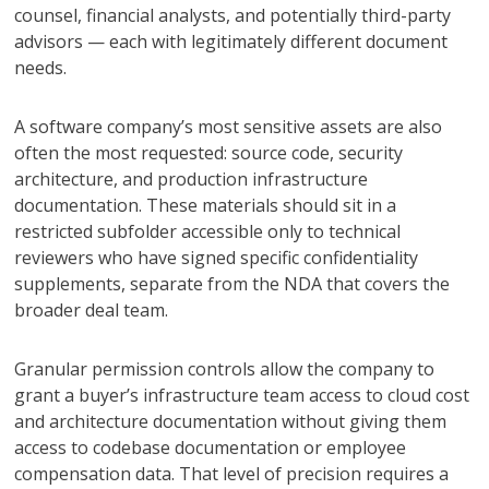
counsel, financial analysts, and potentially third-party
advisors — each with legitimately different document
needs.
A software company’s most sensitive assets are also
often the most requested: source code, security
architecture, and production infrastructure
documentation. These materials should sit in a
restricted subfolder accessible only to technical
reviewers who have signed specific confidentiality
supplements, separate from the NDA that covers the
broader deal team.
Granular permission controls allow the company to
grant a buyer’s infrastructure team access to cloud cost
and architecture documentation without giving them
access to codebase documentation or employee
compensation data. That level of precision requires a