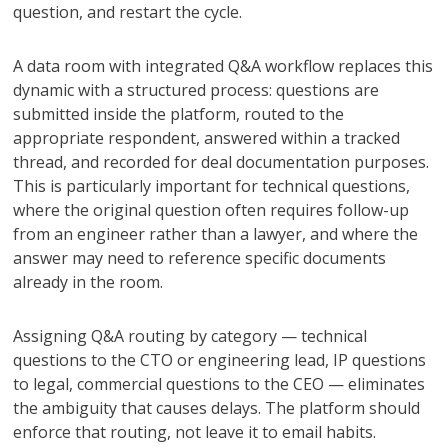
question, and restart the cycle.
A data room with integrated Q&A workflow replaces this
dynamic with a structured process: questions are
submitted inside the platform, routed to the
appropriate respondent, answered within a tracked
thread, and recorded for deal documentation purposes.
This is particularly important for technical questions,
where the original question often requires follow-up
from an engineer rather than a lawyer, and where the
answer may need to reference specific documents
already in the room.
Assigning Q&A routing by category — technical
questions to the CTO or engineering lead, IP questions
to legal, commercial questions to the CEO — eliminates
the ambiguity that causes delays. The platform should
enforce that routing, not leave it to email habits.