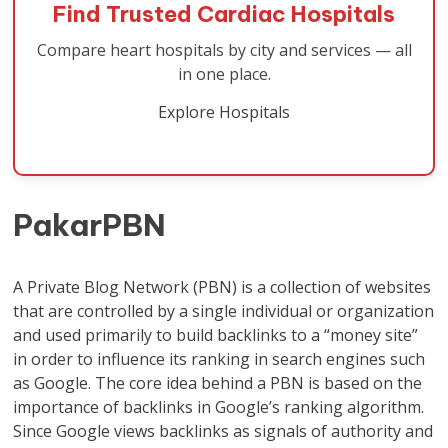
Find Trusted Cardiac Hospitals
Compare heart hospitals by city and services — all
in one place.
Explore Hospitals
PakarPBN
A Private Blog Network (PBN) is a collection of websites
that are controlled by a single individual or organization
and used primarily to build backlinks to a “money site”
in order to influence its ranking in search engines such
as Google. The core idea behind a PBN is based on the
importance of backlinks in Google’s ranking algorithm.
Since Google views backlinks as signals of authority and