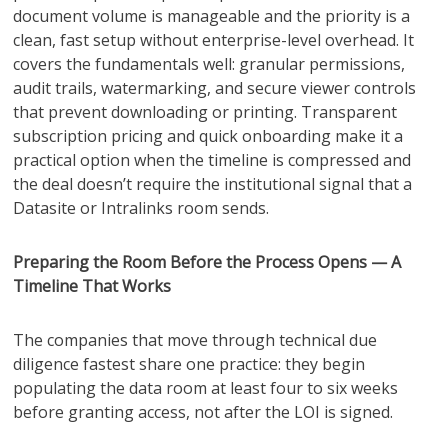
document volume is manageable and the priority is a
clean, fast setup without enterprise-level overhead. It
covers the fundamentals well: granular permissions,
audit trails, watermarking, and secure viewer controls
that prevent downloading or printing. Transparent
subscription pricing and quick onboarding make it a
practical option when the timeline is compressed and
the deal doesn’t require the institutional signal that a
Datasite or Intralinks room sends.
Preparing the Room Before the Process Opens — A
Timeline That Works
The companies that move through technical due
diligence fastest share one practice: they begin
populating the data room at least four to six weeks
before granting access, not after the LOI is signed.