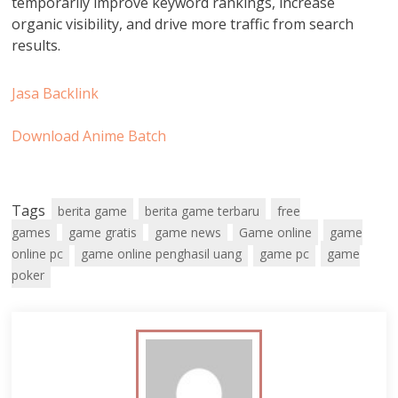
temporarily improve keyword rankings, increase
organic visibility, and drive more traffic from search
results.
Jasa Backlink
Download Anime Batch
Tags
berita game
berita game terbaru
free
games
game gratis
game news
Game online
game
online pc
game online penghasil uang
game pc
game
poker