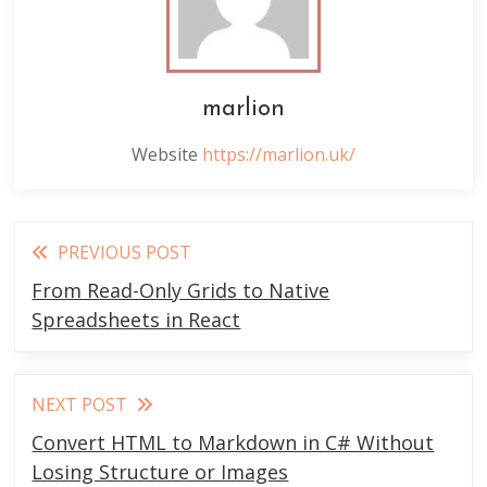
marlion
Website
https://marlion.uk/
Read
PREVIOUS POST
more
From Read-Only Grids to Native
articles
Spreadsheets in React
NEXT POST
Convert HTML to Markdown in C# Without
Losing Structure or Images