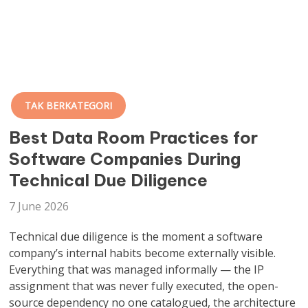
TAK BERKATEGORI
Best Data Room Practices for
Software Companies During
Technical Due Diligence
7 June 2026
Technical due diligence is the moment a software
company’s internal habits become externally visible.
Everything that was managed informally — the IP
assignment that was never fully executed, the open-
source dependency no one catalogued, the architecture