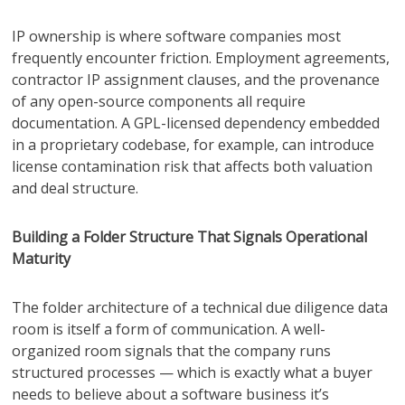
IP ownership is where software companies most
frequently encounter friction. Employment agreements,
contractor IP assignment clauses, and the provenance
of any open-source components all require
documentation. A GPL-licensed dependency embedded
in a proprietary codebase, for example, can introduce
license contamination risk that affects both valuation
and deal structure.
Building a Folder Structure That Signals Operational
Maturity
The folder architecture of a technical due diligence data
room is itself a form of communication. A well-
organized room signals that the company runs
structured processes — which is exactly what a buyer
needs to believe about a software business it’s