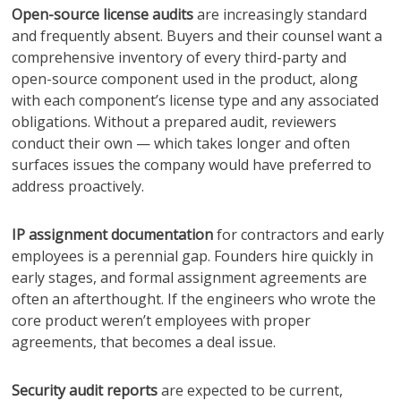
Open-source license audits
are increasingly standard
and frequently absent. Buyers and their counsel want a
comprehensive inventory of every third-party and
open-source component used in the product, along
with each component’s license type and any associated
obligations. Without a prepared audit, reviewers
conduct their own — which takes longer and often
surfaces issues the company would have preferred to
address proactively.
IP assignment documentation
for contractors and early
employees is a perennial gap. Founders hire quickly in
early stages, and formal assignment agreements are
often an afterthought. If the engineers who wrote the
core product weren’t employees with proper
agreements, that becomes a deal issue.
Security audit reports
are expected to be current,