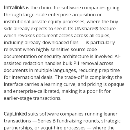
Intralinks
is the choice for software companies going
through large-scale enterprise acquisition or
institutional private equity processes, where the buy-
side already expects to see it. Its UNshare® feature —
which revokes document access across all copies,
including already-downloaded files — is particularly
relevant when highly sensitive source code
documentation or security architecture is involved. AI-
assisted redaction handles bulk PII removal across
documents in multiple languages, reducing prep time
for international deals. The trade-off is complexity: the
interface carries a learning curve, and pricing is opaque
and enterprise-calibrated, making it a poor fit for
earlier-stage transactions.
CapLinked
suits software companies running leaner
transactions — Series B fundraising rounds, strategic
partnerships, or acqui-hire processes — where the