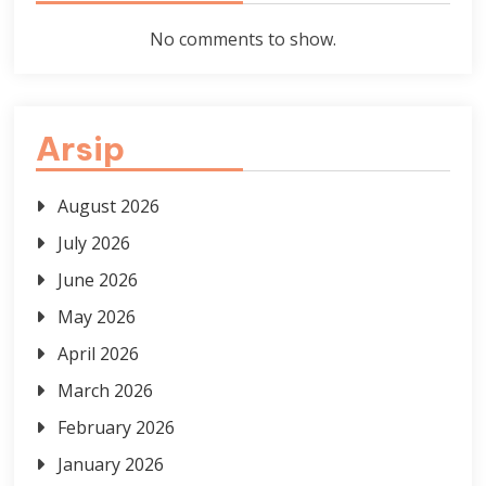
No comments to show.
Arsip
August 2026
July 2026
June 2026
May 2026
April 2026
March 2026
February 2026
January 2026