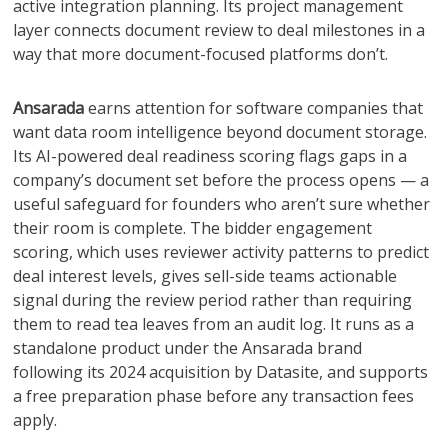
active integration planning. Its project management
layer connects document review to deal milestones in a
way that more document-focused platforms don’t.
Ansarada
earns attention for software companies that
want data room intelligence beyond document storage.
Its AI-powered deal readiness scoring flags gaps in a
company’s document set before the process opens — a
useful safeguard for founders who aren’t sure whether
their room is complete. The bidder engagement
scoring, which uses reviewer activity patterns to predict
deal interest levels, gives sell-side teams actionable
signal during the review period rather than requiring
them to read tea leaves from an audit log. It runs as a
standalone product under the Ansarada brand
following its 2024 acquisition by Datasite, and supports
a free preparation phase before any transaction fees
apply.