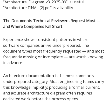
“Architecture_Diagram_v3_2025-09” is useful.
“Architecture FINAL (2).pdf” is a liability.
The Documents Technical Reviewers Request Most —
and Where Companies Fall Short
Experience shows consistent patterns in where
software companies arrive underprepared. The
document types most frequently requested — and most
frequently missing or incomplete — are worth knowing
in advance.
Architecture documentation
is the most commonly
underprepared category. Most engineering teams carry
this knowledge implicitly; producing a formal, current,
and accurate architecture diagram often requires
dedicated work before the process opens.