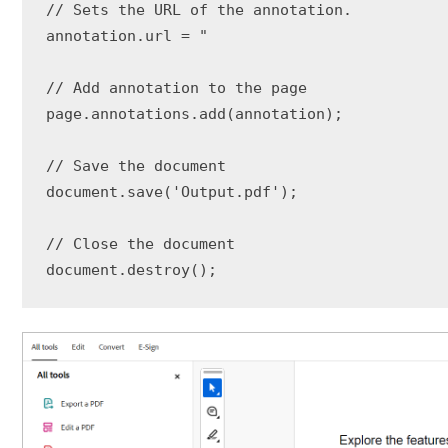
// Sets the URL of the annotation.

annotation.url = "

// Add annotation to the page

page.annotations.add(annotation);

// Save the document

document.save('Output.pdf');

// Close the document

document.destroy();