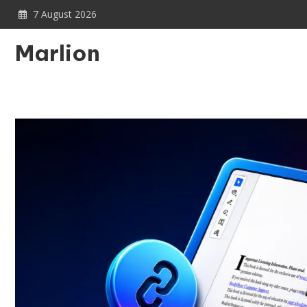
Skip
7 August 2026
to
content
Marlion