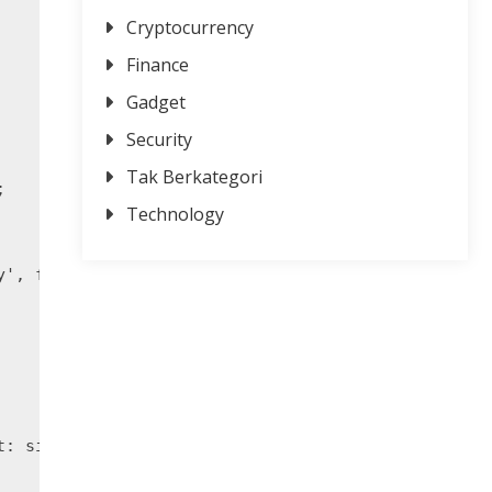
Cryptocurrency
Finance
Gadget
Security
Tak Berkategori


Technology
y', font, { x: 10, y: 40, width: 800, height: 200 
: size.height }, { r: 0, g: 0, b: 255 }, { r: 165,