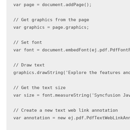
var page = document.addPage();

// Get graphics from the page

var graphics = page.graphics;

// Set font

var font = document.embedFont(ej.pdf.PdfFontF
// Draw text

graphics.drawString('Explore the features an
// Get the text size

var size = font.measureString('Syncfusion Jav
// Create a new text web link annotation

var annotation = new ej.pdf.PdfTextWebLinkAn