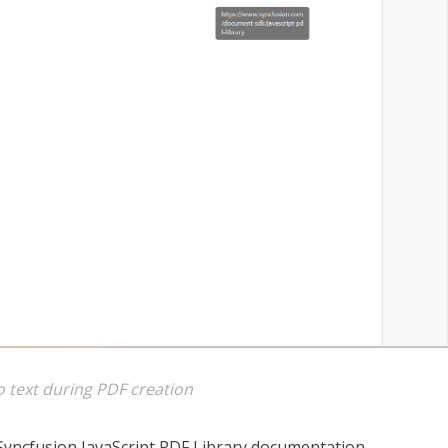
o text during PDF creation
Syncfusion JavaScript PDF Library documentation.