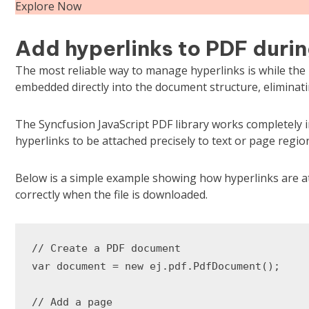
Explore Now
Add hyperlinks to PDF durin
The most reliable way to manage hyperlinks is while the P
embedded directly into the document structure, eliminat
The Syncfusion JavaScript PDF library works completely i
hyperlinks to be attached precisely to text or page regio
Below is a simple example showing how hyperlinks are at
correctly when the file is downloaded.
// Create a PDF document

var document = new ej.pdf.PdfDocument();

// Add a page
