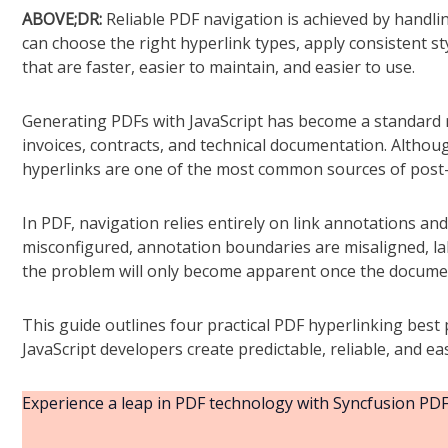
ABOVE;DR:
Reliable PDF navigation is achieved by handli
can choose the right hyperlink types, apply consistent s
that are faster, easier to maintain, and easier to use.
Generating PDFs with JavaScript has become a standard r
invoices, contracts, and technical documentation. Althou
hyperlinks are one of the most common sources of post-
In PDF, navigation relies entirely on link annotations and d
misconfigured, annotation boundaries are misaligned, labe
the problem will only become apparent once the documen
This guide outlines four practical PDF hyperlinking best
JavaScript developers create predictable, reliable, and ea
Experience a leap in PDF technology with Syncfusion PDF 