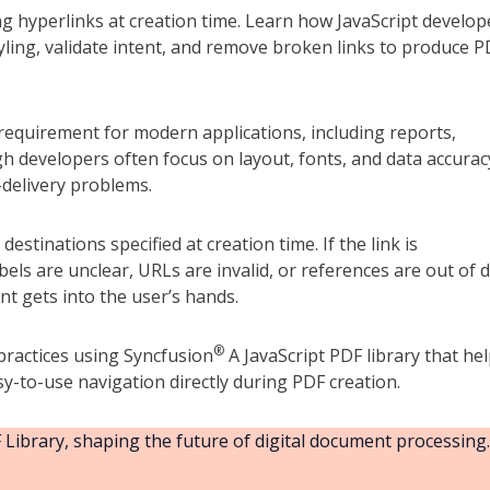
ng hyperlinks at creation time. Learn how JavaScript develop
tyling, validate intent, and remove broken links to produce 
equirement for modern applications, including reports,
gh developers often focus on layout, fonts, and data accurac
delivery problems.
estinations specified at creation time. If the link is
ls are unclear, URLs are invalid, or references are out of d
t gets into the user’s hands.
®
 practices using Syncfusion
A JavaScript PDF library that he
sy-to-use navigation directly during PDF creation.
Library, shaping the future of digital document processing.