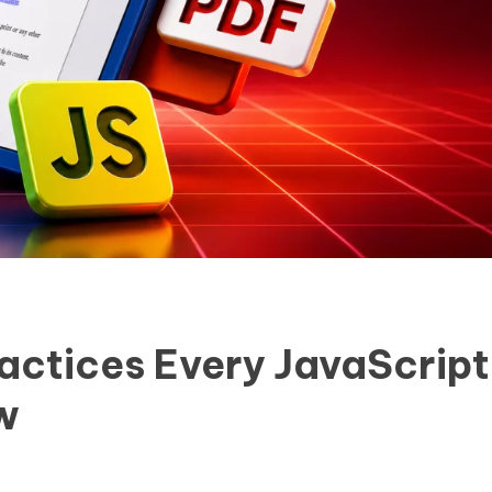
ractices Every JavaScript
w