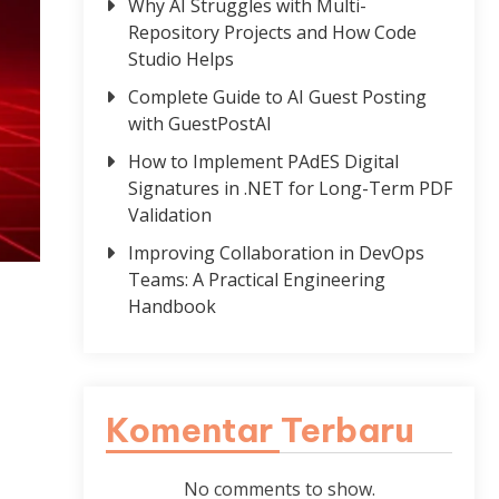
Why AI Struggles with Multi-
Repository Projects and How Code
Studio Helps
Complete Guide to AI Guest Posting
with GuestPostAI
How to Implement PAdES Digital
Signatures in .NET for Long-Term PDF
Validation
Improving Collaboration in DevOps
Teams: A Practical Engineering
Handbook
Komentar Terbaru
No comments to show.