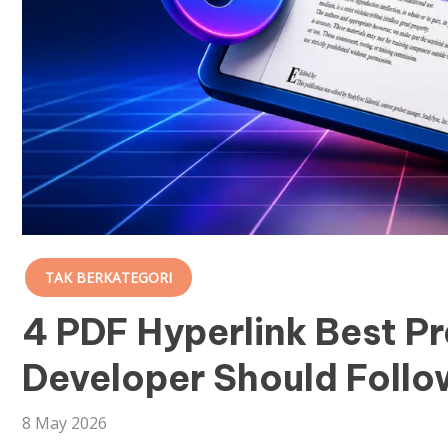
TAK BERKATEGORI
4 PDF Hyperlink Best P
Developer Should Follo
8 May 2026