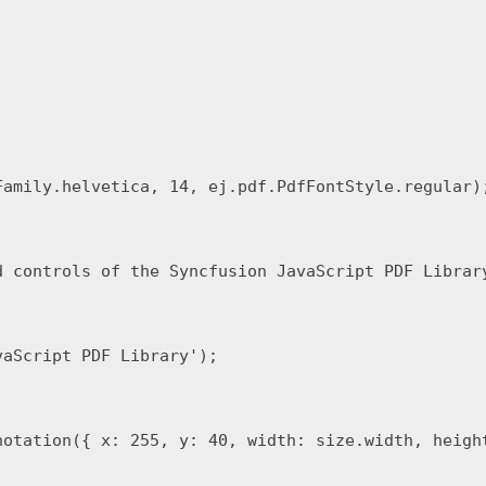
amily.helvetica, 14, ej.pdf.PdfFontStyle.regular);
d controls of the Syncfusion JavaScript PDF Librar
aScript PDF Library');

notation({ x: 255, y: 40, width: size.width, height