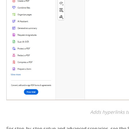
Adds hyperlinks t
For step-by-step setup and advanced scenarios, see the 