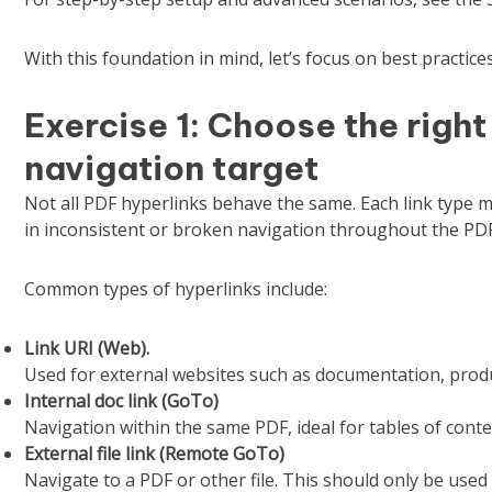
With this foundation in mind, let’s focus on best practic
Exercise 1: Choose the right
navigation target
Not all PDF hyperlinks behave the same. Each link type ma
in inconsistent or broken navigation throughout the PDF
Common types of hyperlinks include:
Link URI (Web).
Used for external websites such as documentation, produ
Internal doc link (GoTo)
Navigation within the same PDF, ideal for tables of cont
External file link (Remote GoTo)
Navigate to a PDF or other file. This should only be used 