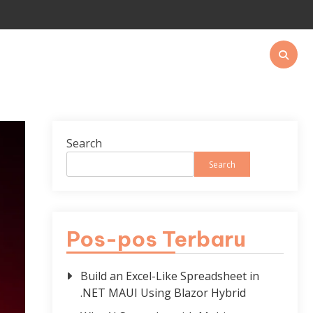
Search
Search
Pos-pos Terbaru
Build an Excel-Like Spreadsheet in
.NET MAUI Using Blazor Hybrid