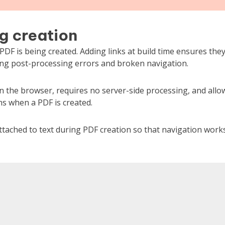
g creation
DF is being created. Adding links at build time ensures the
ing post-processing errors and broken navigation.
n the browser, requires no server-side processing, and allo
ns when a PDF is created.
tached to text during PDF creation so that navigation work