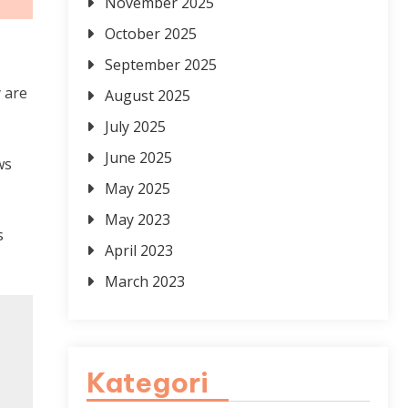
November 2025
October 2025
September 2025
y are
August 2025
July 2025
June 2025
ws
May 2025
May 2023
s
April 2023
March 2023
Kategori