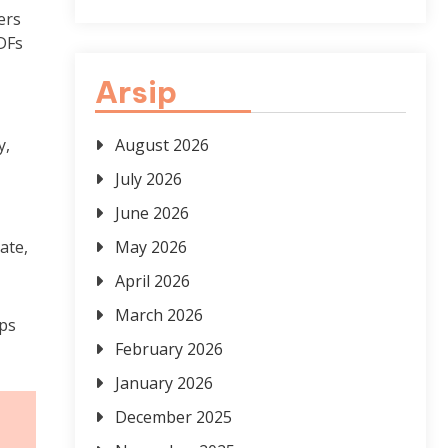
ers
PDFs
Arsip
y,
August 2026
July 2026
June 2026
ate,
May 2026
April 2026
March 2026
lps
February 2026
January 2026
December 2025