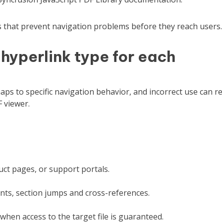
es that prevent navigation problems before they reach users.
 hyperlink type for each
ps to specific navigation behavior, and incorrect use can re
 viewer.
ct pages, or support portals.
ents, section jumps and cross-references.
when access to the target file is guaranteed.