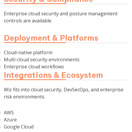
Enterprise cloud security and posture management
controls are available.
Deployment & Platforms
Cloud-native platform
Multi-cloud security environments
Enterprise cloud workflows
Integrations & Ecosystem
Wiz fits into cloud security, DevSecOps, and enterprise
risk environments.
AWS
Azure
Google Cloud