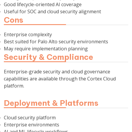
Good lifecycle-oriented AI coverage
Useful for SOC and cloud security alignment
Cons
Enterprise complexity
Best suited for Palo Alto security environments
May require implementation planning
Security & Compliance
Enterprise-grade security and cloud governance
capabilities are available through the Cortex Cloud
platform.
Deployment & Platforms
Cloud security platform
Enterprise environments
AI and ML lifecycle workflows