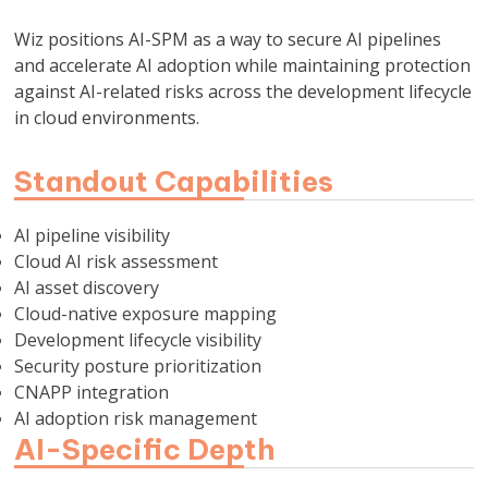
Wiz positions AI-SPM as a way to secure AI pipelines
and accelerate AI adoption while maintaining protection
against AI-related risks across the development lifecycle
in cloud environments.
Standout Capabilities
AI pipeline visibility
Cloud AI risk assessment
AI asset discovery
Cloud-native exposure mapping
Development lifecycle visibility
Security posture prioritization
CNAPP integration
AI adoption risk management
AI-Specific Depth