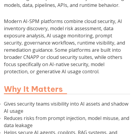
models, data, pipelines, APIs, and runtime behavior.
Modern AI-SPM platforms combine cloud security, AI
inventory discovery, model risk assessment, data
exposure analysis, AI usage monitoring, prompt
security, governance workflows, runtime visibility, and
remediation guidance. Some platforms are built into
broader CNAPP or cloud security suites, while others
focus specifically on AI-native security, model
protection, or generative AI usage control.
Why It Matters
Gives security teams visibility into AI assets and shadow
AI usage
Reduces risks from prompt injection, model misuse, and
data leakage
Helps secure AI agents, copilots, RAG systems, and