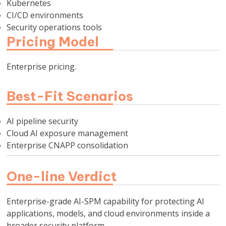
Kubernetes
CI/CD environments
Security operations tools
Pricing Model
Enterprise pricing.
Best-Fit Scenarios
AI pipeline security
Cloud AI exposure management
Enterprise CNAPP consolidation
One-line Verdict
Enterprise-grade AI-SPM capability for protecting AI
applications, models, and cloud environments inside a
broader security platform.