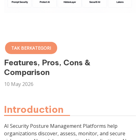
TAK BERKATEGORI
Features, Pros, Cons &
Comparison
10 May 2026
Introduction
AI Security Posture Management Platforms help
organizations discover, assess, monitor, and secure