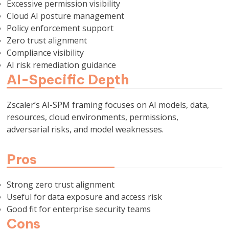
Excessive permission visibility
Cloud AI posture management
Policy enforcement support
Zero trust alignment
Compliance visibility
AI risk remediation guidance
AI-Specific Depth
Zscaler’s AI-SPM framing focuses on AI models, data,
resources, cloud environments, permissions,
adversarial risks, and model weaknesses.
Pros
Strong zero trust alignment
Useful for data exposure and access risk
Good fit for enterprise security teams
Cons