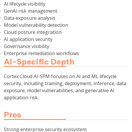
AI lifecycle visibility
GenAI risk management
Data exposure analysis
Model vulnerability detection
Cloud posture integration
AI application security
Governance visibility
Enterprise remediation workflows
AI-Specific Depth
Cortex Cloud AI-SPM focuses on AI and ML lifecycle
security, including training, deployment, inference, data
exposure, model vulnerabilities, and generative AI
application risk.
Pros
Strong enterprise security ecosystem