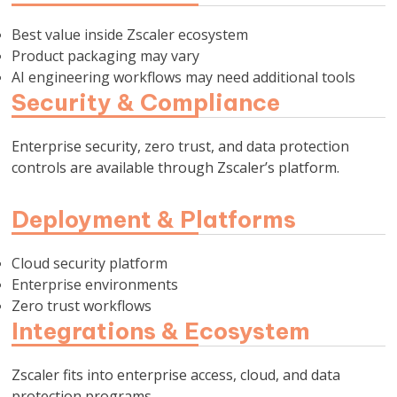
Best value inside Zscaler ecosystem
Product packaging may vary
AI engineering workflows may need additional tools
Security & Compliance
Enterprise security, zero trust, and data protection
controls are available through Zscaler’s platform.
Deployment & Platforms
Cloud security platform
Enterprise environments
Zero trust workflows
Integrations & Ecosystem
Zscaler fits into enterprise access, cloud, and data
protection programs.