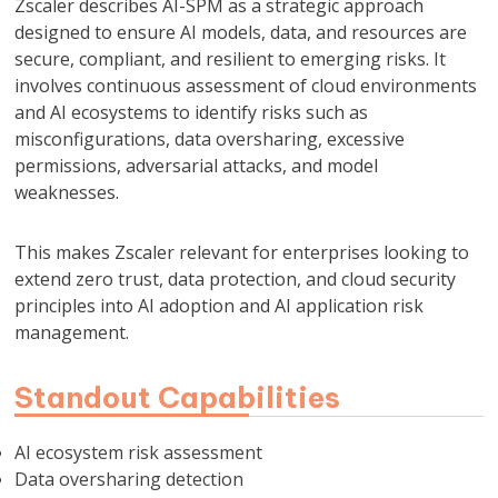
Zscaler describes AI-SPM as a strategic approach
designed to ensure AI models, data, and resources are
secure, compliant, and resilient to emerging risks. It
involves continuous assessment of cloud environments
and AI ecosystems to identify risks such as
misconfigurations, data oversharing, excessive
permissions, adversarial attacks, and model
weaknesses.
This makes Zscaler relevant for enterprises looking to
extend zero trust, data protection, and cloud security
principles into AI adoption and AI application risk
management.
Standout Capabilities
AI ecosystem risk assessment
Data oversharing detection