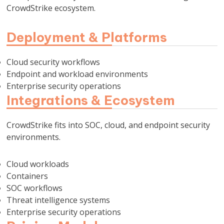
CrowdStrike ecosystem.
Deployment & Platforms
Cloud security workflows
Endpoint and workload environments
Enterprise security operations
Integrations & Ecosystem
CrowdStrike fits into SOC, cloud, and endpoint security
environments.
Cloud workloads
Containers
SOC workflows
Threat intelligence systems
Enterprise security operations