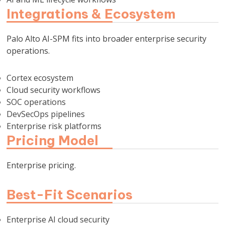
Integrations & Ecosystem
Palo Alto AI-SPM fits into broader enterprise security
operations.
Cortex ecosystem
Cloud security workflows
SOC operations
DevSecOps pipelines
Enterprise risk platforms
Pricing Model
Enterprise pricing.
Best-Fit Scenarios
Enterprise AI cloud security