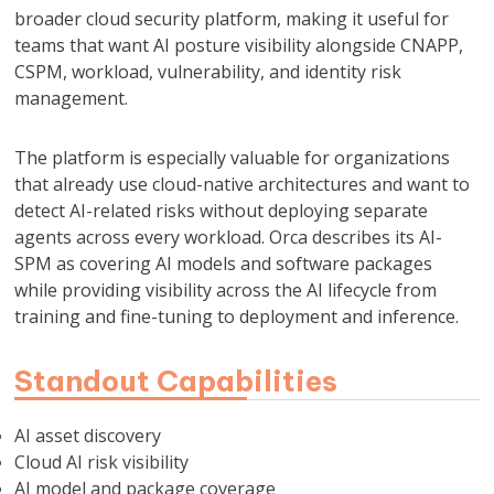
broader cloud security platform, making it useful for
teams that want AI posture visibility alongside CNAPP,
CSPM, workload, vulnerability, and identity risk
management.
The platform is especially valuable for organizations
that already use cloud-native architectures and want to
detect AI-related risks without deploying separate
agents across every workload. Orca describes its AI-
SPM as covering AI models and software packages
while providing visibility across the AI lifecycle from
training and fine-tuning to deployment and inference.
Standout Capabilities
AI asset discovery
Cloud AI risk visibility
AI model and package coverage