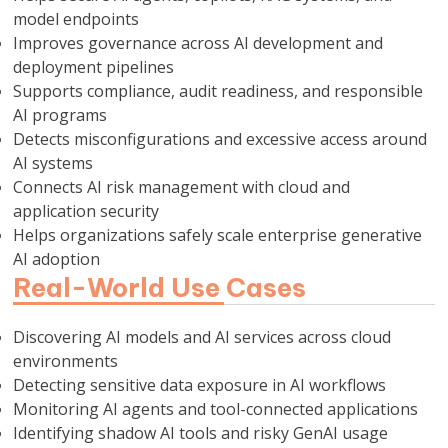
model endpoints
Improves governance across AI development and
deployment pipelines
Supports compliance, audit readiness, and responsible
AI programs
Detects misconfigurations and excessive access around
AI systems
Connects AI risk management with cloud and
application security
Helps organizations safely scale enterprise generative
AI adoption
Real-World Use Cases
Discovering AI models and AI services across cloud
environments
Detecting sensitive data exposure in AI workflows
Monitoring AI agents and tool-connected applications
Identifying shadow AI tools and risky GenAI usage