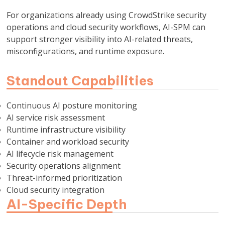
For organizations already using CrowdStrike security
operations and cloud security workflows, AI-SPM can
support stronger visibility into AI-related threats,
misconfigurations, and runtime exposure.
Standout Capabilities
Continuous AI posture monitoring
AI service risk assessment
Runtime infrastructure visibility
Container and workload security
AI lifecycle risk management
Security operations alignment
Threat-informed prioritization
Cloud security integration
AI-Specific Depth