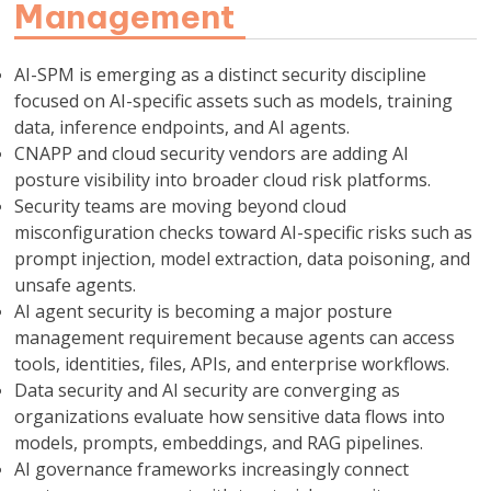
Management
AI-SPM is emerging as a distinct security discipline
focused on AI-specific assets such as models, training
data, inference endpoints, and AI agents.
CNAPP and cloud security vendors are adding AI
posture visibility into broader cloud risk platforms.
Security teams are moving beyond cloud
misconfiguration checks toward AI-specific risks such as
prompt injection, model extraction, data poisoning, and
unsafe agents.
AI agent security is becoming a major posture
management requirement because agents can access
tools, identities, files, APIs, and enterprise workflows.
Data security and AI security are converging as
organizations evaluate how sensitive data flows into
models, prompts, embeddings, and RAG pipelines.
AI governance frameworks increasingly connect