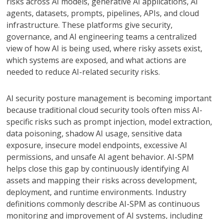
risks across AI models, generative AI applications, AI
agents, datasets, prompts, pipelines, APIs, and cloud
infrastructure. These platforms give security,
governance, and AI engineering teams a centralized
view of how AI is being used, where risky assets exist,
which systems are exposed, and what actions are
needed to reduce AI-related security risks.
AI security posture management is becoming important
because traditional cloud security tools often miss AI-
specific risks such as prompt injection, model extraction,
data poisoning, shadow AI usage, sensitive data
exposure, insecure model endpoints, excessive AI
permissions, and unsafe AI agent behavior. AI-SPM
helps close this gap by continuously identifying AI
assets and mapping their risks across development,
deployment, and runtime environments. Industry
definitions commonly describe AI-SPM as continuous
monitoring and improvement of AI systems, including