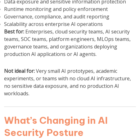
Data exposure and sensitive information protection
Runtime monitoring and policy enforcement
Governance, compliance, and audit reporting
Scalability across enterprise AI operations
Best for:
Enterprises, cloud security teams, AI security
teams, SOC teams, platform engineers, MLOps teams,
governance teams, and organizations deploying
production AI applications or AI agents.
Not ideal for:
Very small AI prototypes, academic
experiments, or teams with no cloud AI infrastructure,
no sensitive data exposure, and no production AI
workloads.
What’s Changing in AI
Security Posture