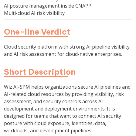
AI posture management inside CNAPP
Multi-cloud AI risk visibility
One-line Verdict
Cloud security platform with strong AI pipeline visibility
and AI risk assessment for cloud-native enterprises.
Short Description
Wiz AI-SPM helps organizations secure AI pipelines and
AI-related cloud resources by providing visibility, risk
assessment, and security controls across AI
development and deployment environments. It is
designed for teams that want to connect AI security
posture with cloud exposure, identities, data,
workloads, and development pipelines.