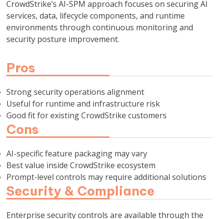
CrowdStrike’s AI-SPM approach focuses on securing AI
services, data, lifecycle components, and runtime
environments through continuous monitoring and
security posture improvement.
Pros
Strong security operations alignment
Useful for runtime and infrastructure risk
Good fit for existing CrowdStrike customers
Cons
AI-specific feature packaging may vary
Best value inside CrowdStrike ecosystem
Prompt-level controls may require additional solutions
Security & Compliance
Enterprise security controls are available through the