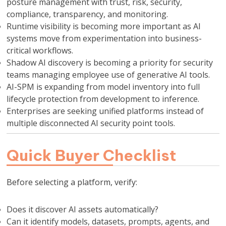
posture management with trust, risk, security,
compliance, transparency, and monitoring.
Runtime visibility is becoming more important as AI
systems move from experimentation into business-
critical workflows.
Shadow AI discovery is becoming a priority for security
teams managing employee use of generative AI tools.
AI-SPM is expanding from model inventory into full
lifecycle protection from development to inference.
Enterprises are seeking unified platforms instead of
multiple disconnected AI security point tools.
Quick Buyer Checklist
Before selecting a platform, verify:
Does it discover AI assets automatically?
Can it identify models, datasets, prompts, agents, and