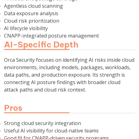
Agentless cloud scanning
Data exposure analysis
Cloud risk prioritization
AI lifecycle visibility
CNAPP-integrated posture management
AI-Specific Depth
Orca Security focuses on identifying AI risks inside cloud
environments, including models, packages, workloads,
data paths, and production exposure. Its strength is
connecting AI posture findings with broader cloud
attack paths and cloud risk context.
Pros
Strong cloud security integration
Useful AI visibility for cloud-native teams
Good fit for CNAPP-driven security programs