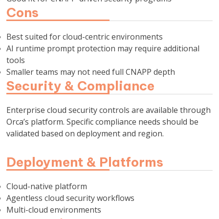
Cons
Best suited for cloud-centric environments
AI runtime prompt protection may require additional
tools
Smaller teams may not need full CNAPP depth
Security & Compliance
Enterprise cloud security controls are available through
Orca’s platform. Specific compliance needs should be
validated based on deployment and region.
Deployment & Platforms
Cloud-native platform
Agentless cloud security workflows
Multi-cloud environments