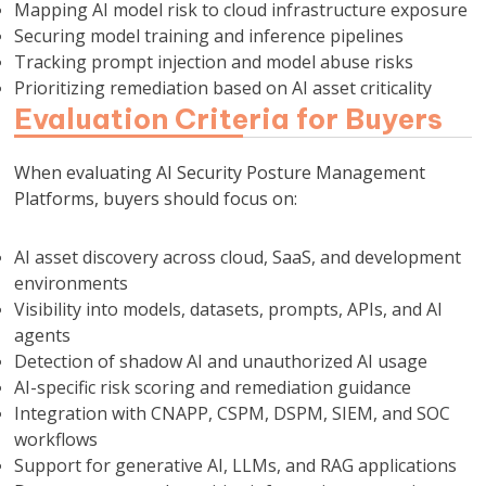
Mapping AI model risk to cloud infrastructure exposure
Securing model training and inference pipelines
Tracking prompt injection and model abuse risks
Prioritizing remediation based on AI asset criticality
Evaluation Criteria for Buyers
When evaluating AI Security Posture Management
Platforms, buyers should focus on:
AI asset discovery across cloud, SaaS, and development
environments
Visibility into models, datasets, prompts, APIs, and AI
agents
Detection of shadow AI and unauthorized AI usage
AI-specific risk scoring and remediation guidance
Integration with CNAPP, CSPM, DSPM, SIEM, and SOC
workflows
Support for generative AI, LLMs, and RAG applications