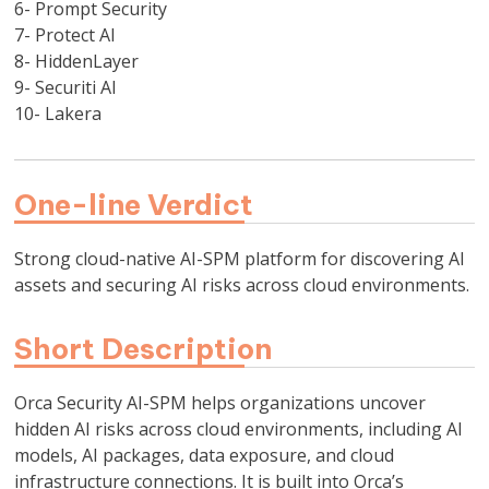
6- Prompt Security
7- Protect AI
8- HiddenLayer
9- Securiti AI
10- Lakera
One-line Verdict
Strong cloud-native AI-SPM platform for discovering AI
assets and securing AI risks across cloud environments.
Short Description
Orca Security AI-SPM helps organizations uncover
hidden AI risks across cloud environments, including AI
models, AI packages, data exposure, and cloud
infrastructure connections. It is built into Orca’s