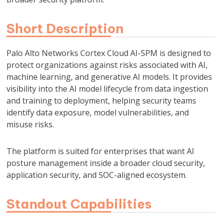
Short Description
Palo Alto Networks Cortex Cloud AI-SPM is designed to
protect organizations against risks associated with AI,
machine learning, and generative AI models. It provides
visibility into the AI model lifecycle from data ingestion
and training to deployment, helping security teams
identify data exposure, model vulnerabilities, and
misuse risks.
The platform is suited for enterprises that want AI
posture management inside a broader cloud security,
application security, and SOC-aligned ecosystem.
Standout Capabilities