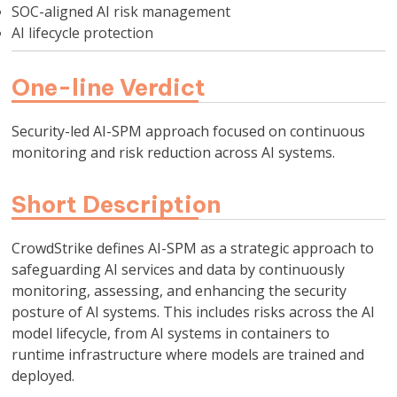
SOC-aligned AI risk management
AI lifecycle protection
One-line Verdict
Security-led AI-SPM approach focused on continuous
monitoring and risk reduction across AI systems.
Short Description
CrowdStrike defines AI-SPM as a strategic approach to
safeguarding AI services and data by continuously
monitoring, assessing, and enhancing the security
posture of AI systems. This includes risks across the AI
model lifecycle, from AI systems in containers to
runtime infrastructure where models are trained and
deployed.