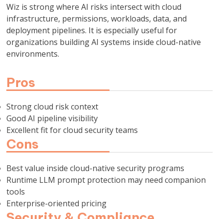
Wiz is strong where AI risks intersect with cloud
infrastructure, permissions, workloads, data, and
deployment pipelines. It is especially useful for
organizations building AI systems inside cloud-native
environments.
Pros
Strong cloud risk context
Good AI pipeline visibility
Excellent fit for cloud security teams
Cons
Best value inside cloud-native security programs
Runtime LLM prompt protection may need companion
tools
Enterprise-oriented pricing
Security & Compliance