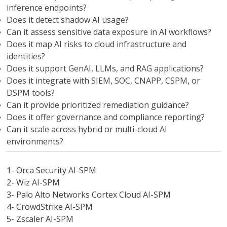
inference endpoints?
Does it detect shadow AI usage?
Can it assess sensitive data exposure in AI workflows?
Does it map AI risks to cloud infrastructure and
identities?
Does it support GenAI, LLMs, and RAG applications?
Does it integrate with SIEM, SOC, CNAPP, CSPM, or
DSPM tools?
Can it provide prioritized remediation guidance?
Does it offer governance and compliance reporting?
Can it scale across hybrid or multi-cloud AI
environments?
1- Orca Security AI-SPM
2- Wiz AI-SPM
3- Palo Alto Networks Cortex Cloud AI-SPM
4- CrowdStrike AI-SPM
5- Zscaler AI-SPM