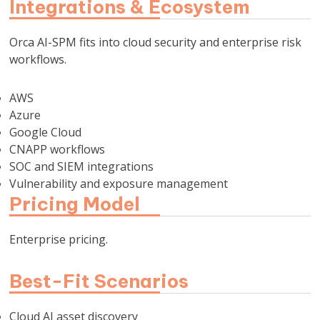
Integrations & Ecosystem
Orca AI-SPM fits into cloud security and enterprise risk
workflows.
AWS
Azure
Google Cloud
CNAPP workflows
SOC and SIEM integrations
Vulnerability and exposure management
Pricing Model
Enterprise pricing.
Best-Fit Scenarios
Cloud AI asset discovery