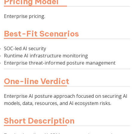
Pricing Model
Enterprise pricing.
Best-Fit Scenarios
SOC-led AI security
Runtime AI infrastructure monitoring
Enterprise threat-informed posture management
One-line Verdict
Enterprise AI posture approach focused on securing AI
models, data, resources, and AI ecosystem risks.
Short Description