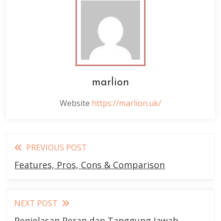
marlion
Website
https://marlion.uk/
Read
PREVIOUS POST
more
Features, Pros, Cons & Comparison
articles
NEXT POST
Penjelasan Peran dan Tanggung Jawab