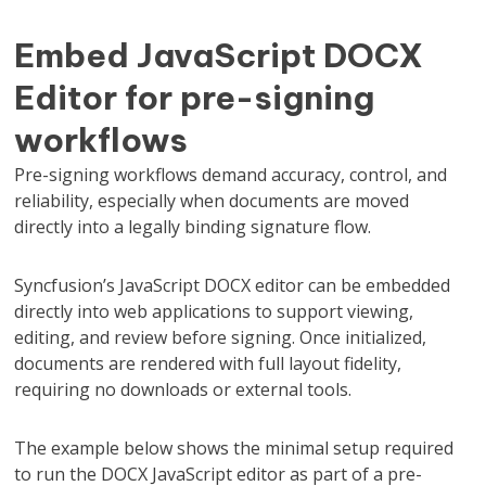
Embed JavaScript DOCX
Editor for pre-signing
workflows
Pre-signing workflows demand accuracy, control, and
reliability, especially when documents are moved
directly into a legally binding signature flow.
Syncfusion’s JavaScript DOCX editor can be embedded
directly into web applications to support viewing,
editing, and review before signing. Once initialized,
documents are rendered with full layout fidelity,
requiring no downloads or external tools.
The example below shows the minimal setup required
to run the DOCX JavaScript editor as part of a pre-