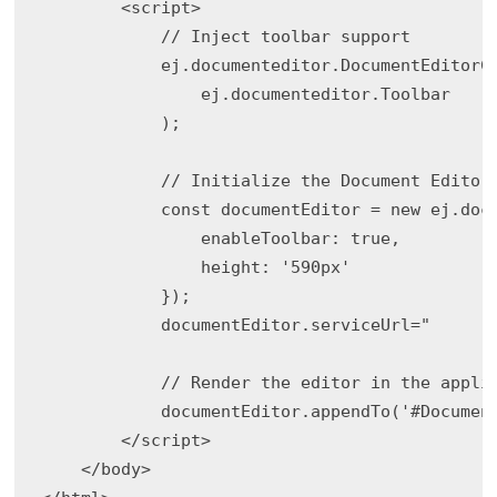
        <script>

            // Inject toolbar support

            ej.documenteditor.DocumentEditorCo
                ej.documenteditor.Toolbar

            );

            // Initialize the Document Editor

            const documentEditor = new ej.docu
                enableToolbar: true,

                height: '590px'

            });

            documentEditor.serviceUrl="

            // Render the editor in the applic
            documentEditor.appendTo('#Document
        </script>

    </body>
