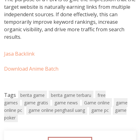
target website is naturally earning links from multiple
independent sources. If done effectively, this can
temporarily improve keyword rankings, increase
organic visibility, and drive more traffic from search
results.
Jasa Backlink
Download Anime Batch
Tags
berita game
berita game terbaru
free
games
game gratis
game news
Game online
game
online pc
game online penghasil uang
game pc
game
poker