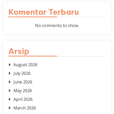
Komentar Terbaru
No comments to show.
Arsip
August 2026
July 2026
June 2026
May 2026
April 2026
March 2026