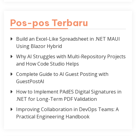
Pos-pos Terbaru
Build an Excel-Like Spreadsheet in .NET MAUI
Using Blazor Hybrid
Why AI Struggles with Multi-Repository Projects
and How Code Studio Helps
Complete Guide to AI Guest Posting with
GuestPostAI
How to Implement PAdES Digital Signatures in
.NET for Long-Term PDF Validation
Improving Collaboration in DevOps Teams: A
Practical Engineering Handbook