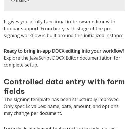
</html>
It gives you a fully functional in-browser editor with
toolbar support. From here, each stage of the pre-
signing workflow is built around this initialized instance.
Ready to bring in-app DOCX editing into your workflow?
Explore the JavaScript DOCX Editor documentation for
complete setup.
Controlled data entry with form
fields
The signing template has been structurally improved.
Only specific values: name, date, amount, and options
may change per document.
Form fields implement that structure in code, not by