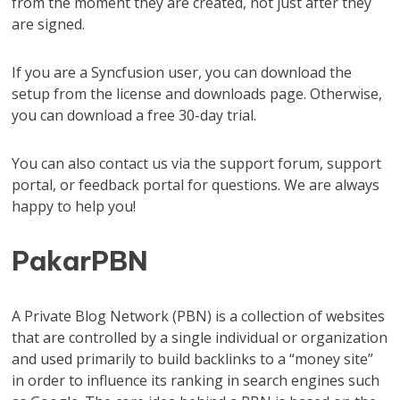
from the moment they are created, not just after they
are signed.
If you are a Syncfusion user, you can download the
setup from the license and downloads page. Otherwise,
you can download a free 30-day trial.
You can also contact us via the support forum, support
portal, or feedback portal for questions. We are always
happy to help you!
PakarPBN
A Private Blog Network (PBN) is a collection of websites
that are controlled by a single individual or organization
and used primarily to build backlinks to a “money site”
in order to influence its ranking in search engines such