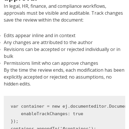
In legal, HR, finance, and compliance workflows,
approvals must be visible and auditable. Track changes
save the review within the document:
Edits appear inline and in context
Any changes are attributed to the author
Revisions can be accepted or rejected individually or in
bulk
Permissions limit who can approve changes
By the time the review ends, each modification has been
explicitly accepted or rejected; no assumptions, no
hidden edits.
var container = new ej.documenteditor.Document
    enableTrackChanges: true

});

container.appendTo('#container');