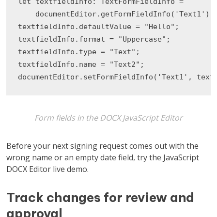
let textfieldInfo: TextFormFieldInfo =

    documentEditor.getFormFieldInfo('Text1') a
textfieldInfo.defaultValue = "Hello";

textfieldInfo.format = "Uppercase";

textfieldInfo.type = "Text";

textfieldInfo.name = "Text2";

documentEditor.setFormFieldInfo('Text1', text
Form fields in the DOCX JavaScript Editor
Before your next signing request comes out with the
wrong name or an empty date field, try the JavaScript
DOCX Editor live demo.
Track changes for review and
approval