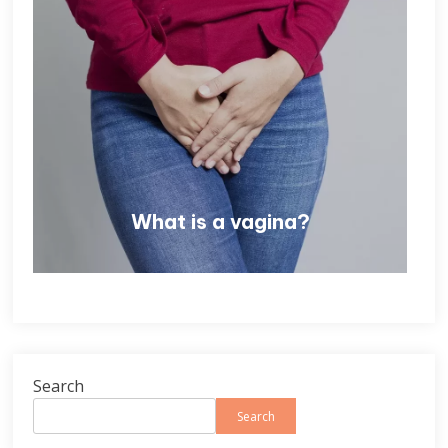
What is a vagina?
Search
Search