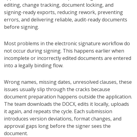
editing, change tracking, document locking, and
signing-ready exports, reducing rework, preventing
errors, and delivering reliable, audit-ready documents
before signing.
Most problems in the electronic signature workflow do
not occur during signing. This happens earlier when
incomplete or incorrectly edited documents are entered
into a legally binding flow.
Wrong names, missing dates, unresolved clauses, these
issues usually slip through the cracks because
document preparation happens outside the application.
The team downloads the DOCX, edits it locally, uploads
it again, and repeats the cycle. Each submission
introduces version deviations, format changes, and
approval gaps long before the signer sees the
document.