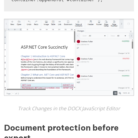
Track Changes in the DOCX JavaScript Editor
Document protection before
export