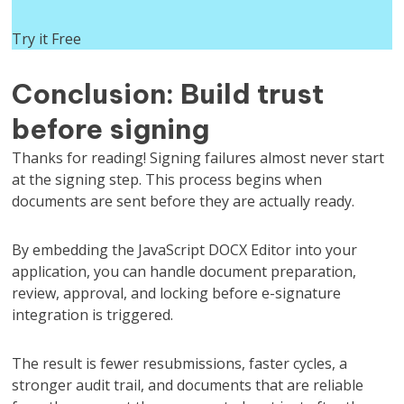
Try it Free
Conclusion: Build trust
before signing
Thanks for reading! Signing failures almost never start
at the signing step. This process begins when
documents are sent before they are actually ready.
By embedding the JavaScript DOCX Editor into your
application, you can handle document preparation,
review, approval, and locking before e-signature
integration is triggered.
The result is fewer resubmissions, faster cycles, a
stronger audit trail, and documents that are reliable