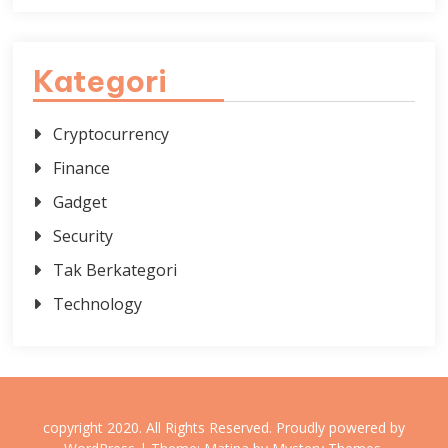
Kategori
Cryptocurrency
Finance
Gadget
Security
Tak Berkategori
Technology
copyright 2020. All Rights Reserved.
Proudly powered by