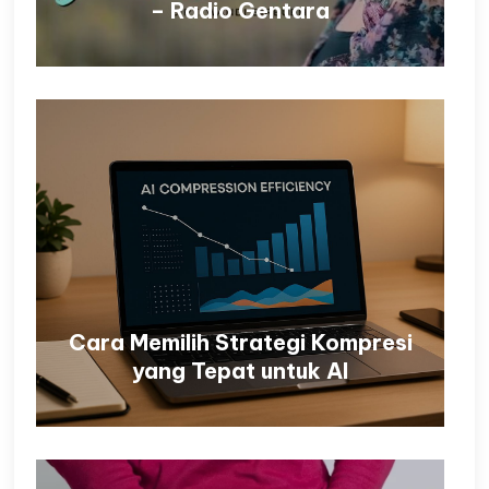
– Radio Gentara
Cara Memilih Strategi Kompresi
yang Tepat untuk AI