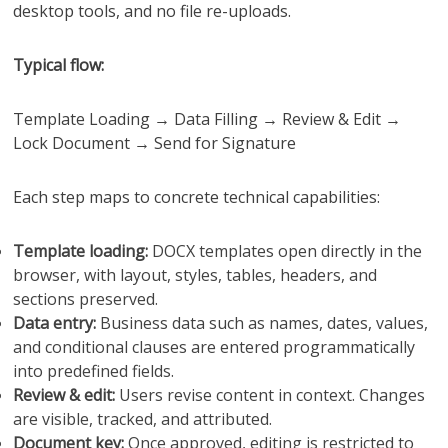
desktop tools, and no file re-uploads.
Typical flow:
Template Loading → Data Filling → Review & Edit →
Lock Document → Send for Signature
Each step maps to concrete technical capabilities:
Template loading:
DOCX templates open directly in the
browser, with layout, styles, tables, headers, and
sections preserved.
Data entry:
Business data such as names, dates, values,
and conditional clauses are entered programmatically
into predefined fields.
Review & edit:
Users revise content in context. Changes
are visible, tracked, and attributed.
Document key:
Once approved, editing is restricted to