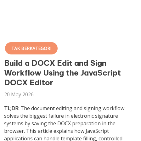
TAK BERKATEGORI
Build a DOCX Edit and Sign
Workflow Using the JavaScript
DOCX Editor
20 May 2026
TL;DR
: The document editing and signing workflow
solves the biggest failure in electronic signature
systems by saving the DOCX preparation in the
browser. This article explains how JavaScript
applications can handle template filling, controlled