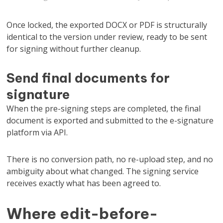
Once locked, the exported DOCX or PDF is structurally
identical to the version under review, ready to be sent
for signing without further cleanup.
Send final documents for
signature
When the pre-signing steps are completed, the final
document is exported and submitted to the e-signature
platform via API.
There is no conversion path, no re-upload step, and no
ambiguity about what changed. The signing service
receives exactly what has been agreed to.
Where edit-before-