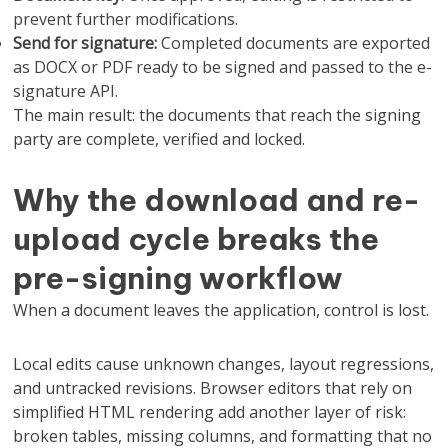
prevent further modifications.
Send for signature:
Completed documents are exported
as DOCX or PDF ready to be signed and passed to the e-
signature API.
The main result: the documents that reach the signing
party are complete, verified and locked.
Why the download and re-
upload cycle breaks the
pre-signing workflow
When a document leaves the application, control is lost.
Local edits cause unknown changes, layout regressions,
and untracked revisions. Browser editors that rely on
simplified HTML rendering add another layer of risk:
broken tables, missing columns, and formatting that no