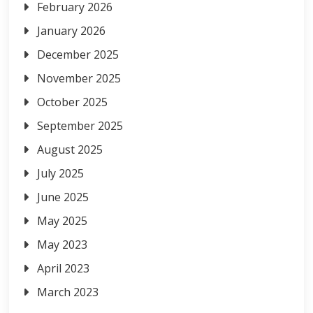
February 2026
January 2026
December 2025
November 2025
October 2025
September 2025
August 2025
July 2025
June 2025
May 2025
May 2023
April 2023
March 2023