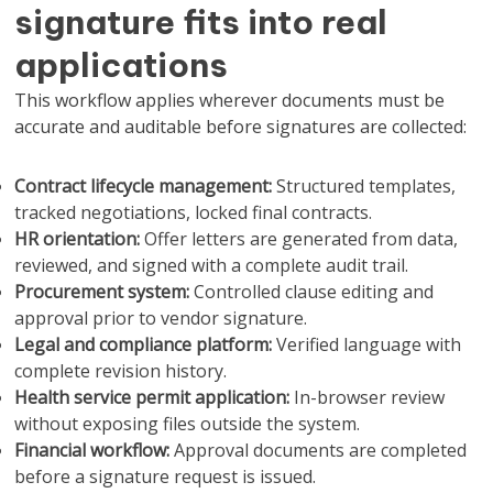
signature fits into real
applications
This workflow applies wherever documents must be
accurate and auditable before signatures are collected:
Contract lifecycle management:
Structured templates,
tracked negotiations, locked final contracts.
HR orientation:
Offer letters are generated from data,
reviewed, and signed with a complete audit trail.
Procurement system:
Controlled clause editing and
approval prior to vendor signature.
Legal and compliance platform:
Verified language with
complete revision history.
Health service permit application:
In-browser review
without exposing files outside the system.
Financial workflow:
Approval documents are completed
before a signature request is issued.