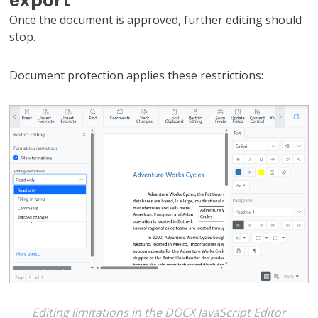
Once the document is approved, further editing should
stop.
Document protection applies these restrictions:
Editing limitations in the DOCX JavaScript Editor