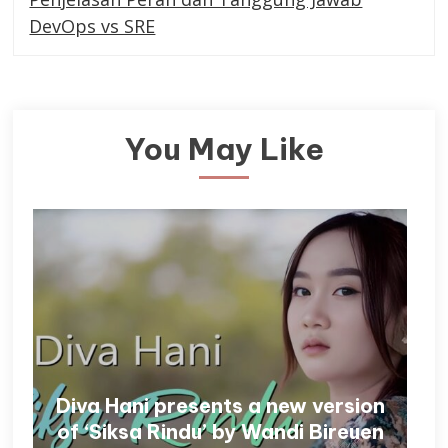
DevOps vs SRE
You May Like
Diva Hani presents a new version
of ‘Siksa Rindu’ by Wandi Bireuen