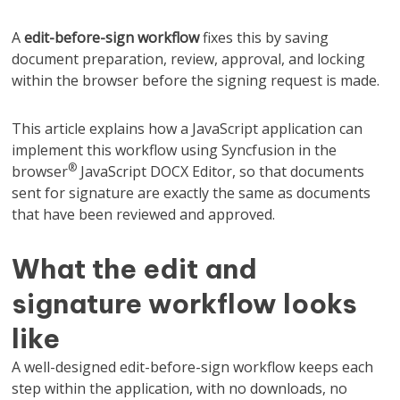
A
edit-before-sign workflow
fixes this by saving
document preparation, review, approval, and locking
within the browser before the signing request is made.
This article explains how a JavaScript application can
implement this workflow using Syncfusion in the
®
browser
JavaScript DOCX Editor, so that documents
sent for signature are exactly the same as documents
that have been reviewed and approved.
What the edit and
signature workflow looks
like
A well-designed edit-before-sign workflow keeps each
step within the application, with no downloads, no