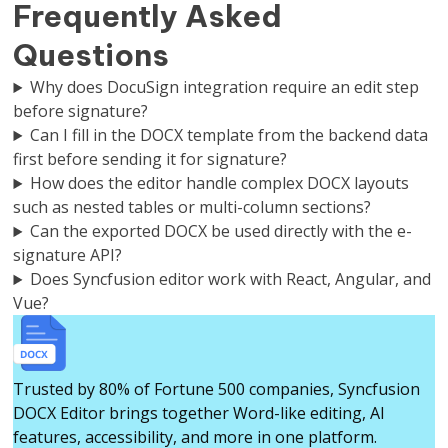
Frequently Asked
Questions
Why does DocuSign integration require an edit step
before signature?
Can I fill in the DOCX template from the backend data
first before sending it for signature?
How does the editor handle complex DOCX layouts
such as nested tables or multi-column sections?
Can the exported DOCX be used directly with the e-
signature API?
Does Syncfusion editor work with React, Angular, and
Vue?
Trusted by 80% of Fortune 500 companies, Syncfusion
DOCX Editor brings together Word-like editing, AI
features, accessibility, and more in one platform.