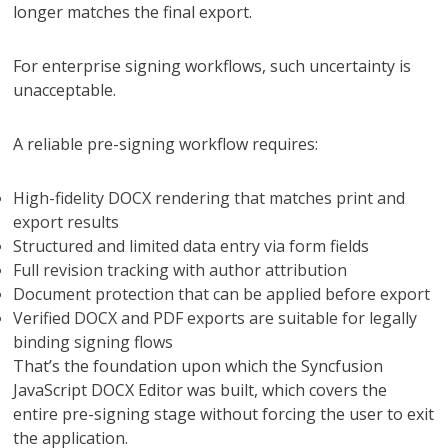
longer matches the final export.
For enterprise signing workflows, such uncertainty is
unacceptable.
A reliable pre-signing workflow requires:
High-fidelity DOCX rendering that matches print and
export results
Structured and limited data entry via form fields
Full revision tracking with author attribution
Document protection that can be applied before export
Verified DOCX and PDF exports are suitable for legally
binding signing flows
That’s the foundation upon which the Syncfusion
JavaScript DOCX Editor was built, which covers the
entire pre-signing stage without forcing the user to exit
the application.