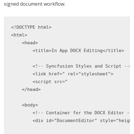
signed document workflow.
<!DOCTYPE html>

<html>

    <head>

        <title>In App DOCX Editing</title>

        <!-- Syncfusion Styles and Script -->

        <link href=" rel="stylesheet">

        <script src="

    </head>

    <body>

        <!-- Container for the DOCX Editor -->
        <div id="DocumentEditor" style="height