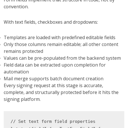
convention.
With text fields, checkboxes and dropdowns:
Templates are loaded with predefined editable fields
Only those columns remain editable; all other content
remains protected
Values ​​can be pre-populated from the backend system
Field data can be extracted upon completion for
automation
Mail merge supports batch document creation
Every signing request at this stage is accurate,
complete, and structurally protected before it hits the
signing platform.
// Set text form field properties
