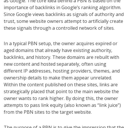
as Google. The core idea behind a PBN is based on the
importance of backlinks in Google’s ranking algorithm.
Since Google views backlinks as signals of authority and
trust, some website owners attempt to artificially create
these signals through a controlled network of sites.
In a typical PBN setup, the owner acquires expired or
aged domains that already have existing authority,
backlinks, and history. These domains are rebuilt with
new content and hosted separately, often using
different IP addresses, hosting providers, themes, and
ownership details to make them appear unrelated.
Within the content published on these sites, links are
strategically placed that point to the main website the
owner wants to rank higher. By doing this, the owner
attempts to pass link equity (also known as “link juice”)
from the PBN sites to the target website.
The purpose of a PBN is to give the impression that the