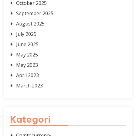
October 2025
September 2025
August 2025
July 2025
June 2025
May 2025
May 2023
April 2023
March 2023
Kategori
Cryptocurrency