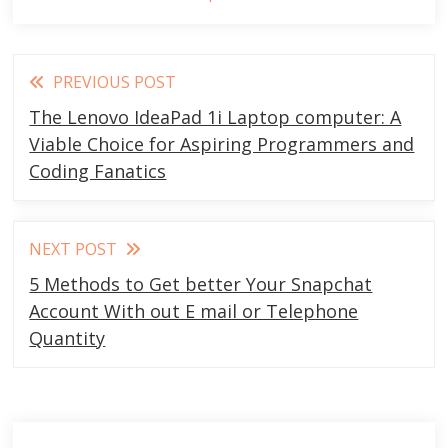
Read
PREVIOUS POST
more
The Lenovo IdeaPad 1i Laptop computer: A
articles
Viable Choice for Aspiring Programmers and
Coding Fanatics
NEXT POST
5 Methods to Get better Your Snapchat
Account With out E mail or Telephone
Quantity