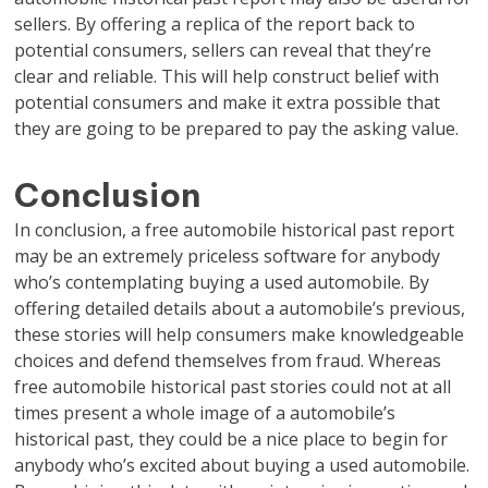
sellers. By offering a replica of the report back to
potential consumers, sellers can reveal that they’re
clear and reliable. This will help construct belief with
potential consumers and make it extra possible that
they are going to be prepared to pay the asking value.
Conclusion
In conclusion, a free automobile historical past report
may be an extremely priceless software for anybody
who’s contemplating buying a used automobile. By
offering detailed details about a automobile’s previous,
these stories will help consumers make knowledgeable
choices and defend themselves from fraud. Whereas
free automobile historical past stories could not at all
times present a whole image of a automobile’s
historical past, they could be a nice place to begin for
anybody who’s excited about buying a used automobile.