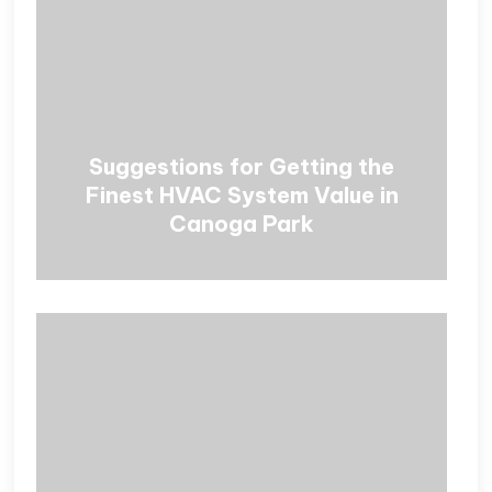
Suggestions for Getting the
Finest HVAC System Value in
Canoga Park