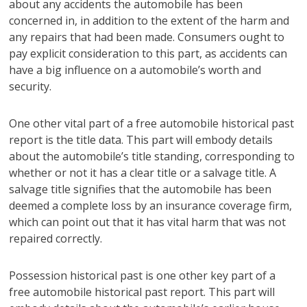
about any accidents the automobile has been
concerned in, in addition to the extent of the harm and
any repairs that had been made. Consumers ought to
pay explicit consideration to this part, as accidents can
have a big influence on a automobile’s worth and
security.
One other vital part of a free automobile historical past
report is the title data. This part will embody details
about the automobile’s title standing, corresponding to
whether or not it has a clear title or a salvage title. A
salvage title signifies that the automobile has been
deemed a complete loss by an insurance coverage firm,
which can point out that it has vital harm that was not
repaired correctly.
Possession historical past is one other key part of a
free automobile historical past report. This part will