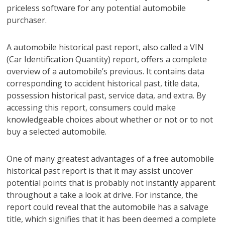
priceless software for any potential automobile
purchaser.
A automobile historical past report, also called a VIN
(Car Identification Quantity) report, offers a complete
overview of a automobile’s previous. It contains data
corresponding to accident historical past, title data,
possession historical past, service data, and extra. By
accessing this report, consumers could make
knowledgeable choices about whether or not or to not
buy a selected automobile.
One of many greatest advantages of a free automobile
historical past report is that it may assist uncover
potential points that is probably not instantly apparent
throughout a take a look at drive. For instance, the
report could reveal that the automobile has a salvage
title, which signifies that it has been deemed a complete