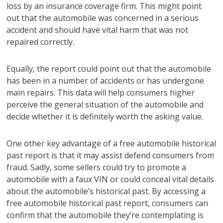
loss by an insurance coverage firm. This might point
out that the automobile was concerned in a serious
accident and should have vital harm that was not
repaired correctly.
Equally, the report could point out that the automobile
has been in a number of accidents or has undergone
main repairs. This data will help consumers higher
perceive the general situation of the automobile and
decide whether it is definitely worth the asking value.
One other key advantage of a free automobile historical
past report is that it may assist defend consumers from
fraud. Sadly, some sellers could try to promote a
automobile with a faux VIN or could conceal vital details
about the automobile’s historical past. By accessing a
free automobile historical past report, consumers can
confirm that the automobile they’re contemplating is