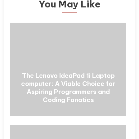
You May Like
The Lenovo IdeaPad 1i Laptop
computer: A Viable Choice for
Aspiring Programmers and
Coding Fanatics