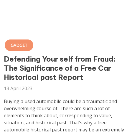
GADGET
Defending Your self from Fraud:
The Significance of a Free Car
Historical past Report
13 April 2023
Buying a used automobile could be a traumatic and
overwhelming course of. There are such a lot of
elements to think about, corresponding to value,
situation, and historical past. That’s why a free
automobile historical past report may be an extremely