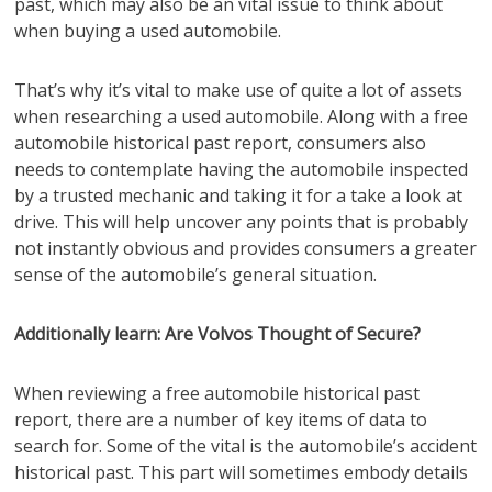
past, which may also be an vital issue to think about
when buying a used automobile.
That’s why it’s vital to make use of quite a lot of assets
when researching a used automobile. Along with a free
automobile historical past report, consumers also
needs to contemplate having the automobile inspected
by a trusted mechanic and taking it for a take a look at
drive. This will help uncover any points that is probably
not instantly obvious and provides consumers a greater
sense of the automobile’s general situation.
Additionally learn: Are Volvos Thought of Secure?
When reviewing a free automobile historical past
report, there are a number of key items of data to
search for. Some of the vital is the automobile’s accident
historical past. This part will sometimes embody details