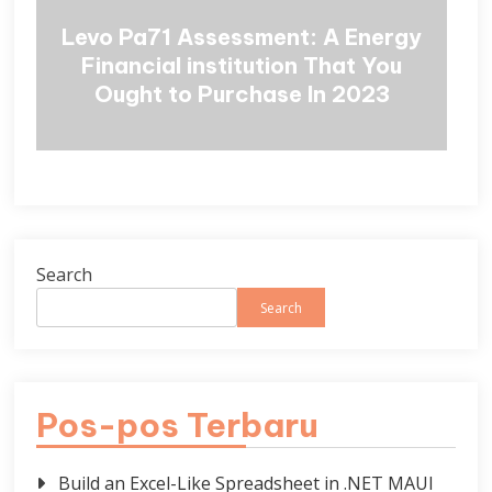
Levo Pa71 Assessment: A Energy
Financial institution That You
Ought to Purchase In 2023
Search
Search
Pos-pos Terbaru
Build an Excel-Like Spreadsheet in .NET MAUI