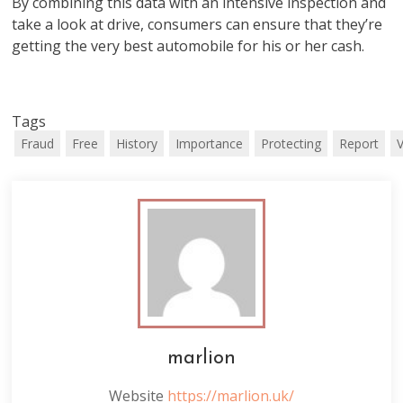
By combining this data with an intensive inspection and
take a look at drive, consumers can ensure that they’re
getting the very best automobile for his or her cash.
Tags
Fraud
Free
History
Importance
Protecting
Report
V
marlion
Website
https://marlion.uk/