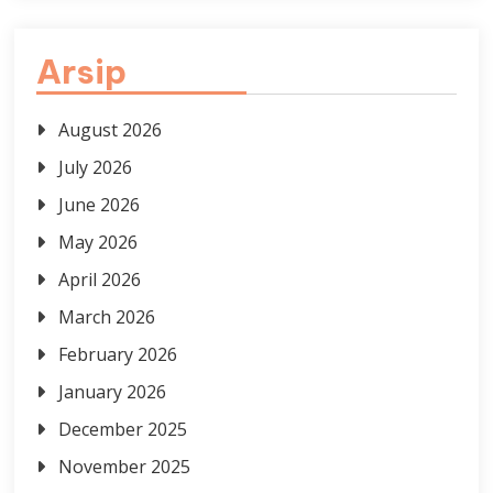
Arsip
August 2026
July 2026
June 2026
May 2026
April 2026
March 2026
February 2026
January 2026
December 2025
November 2025