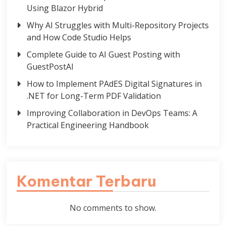
Using Blazor Hybrid
Why AI Struggles with Multi-Repository Projects
and How Code Studio Helps
Complete Guide to AI Guest Posting with
GuestPostAI
How to Implement PAdES Digital Signatures in
.NET for Long-Term PDF Validation
Improving Collaboration in DevOps Teams: A
Practical Engineering Handbook
Komentar Terbaru
No comments to show.