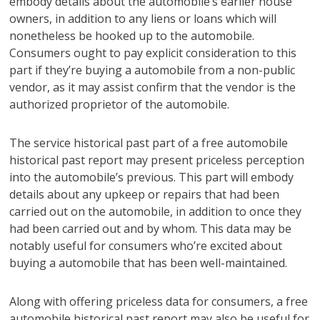
embody details about the automobile’s earlier house
owners, in addition to any liens or loans which will
nonetheless be hooked up to the automobile.
Consumers ought to pay explicit consideration to this
part if they’re buying a automobile from a non-public
vendor, as it may assist confirm that the vendor is the
authorized proprietor of the automobile.
The service historical past part of a free automobile
historical past report may present priceless perception
into the automobile’s previous. This part will embody
details about any upkeep or repairs that had been
carried out on the automobile, in addition to once they
had been carried out and by whom. This data may be
notably useful for consumers who’re excited about
buying a automobile that has been well-maintained.
Along with offering priceless data for consumers, a free
automobile historical past report may also be useful for