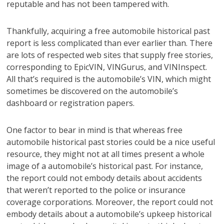
reputable and has not been tampered with.
Thankfully, acquiring a free automobile historical past
report is less complicated than ever earlier than. There
are lots of respected web sites that supply free stories,
corresponding to EpicVIN, VINGurus, and VINInspect.
All that’s required is the automobile’s VIN, which might
sometimes be discovered on the automobile’s
dashboard or registration papers.
One factor to bear in mind is that whereas free
automobile historical past stories could be a nice useful
resource, they might not at all times present a whole
image of a automobile’s historical past. For instance,
the report could not embody details about accidents
that weren’t reported to the police or insurance
coverage corporations. Moreover, the report could not
embody details about a automobile’s upkeep historical