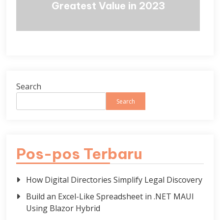
Greatest Value in 2023
Search
Search
Pos-pos Terbaru
How Digital Directories Simplify Legal Discovery
Build an Excel-Like Spreadsheet in .NET MAUI
Using Blazor Hybrid