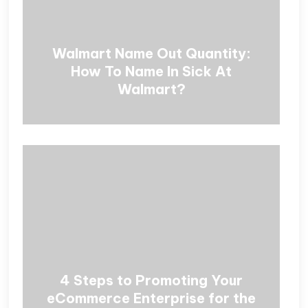
Walmart Name Out Quantity:
How To Name In Sick At
Walmart?
4 Steps to Promoting Your
eCommerce Enterprise for the