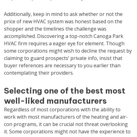
Additionally, keep in mind to ask whether or not the
price of new HVAC system was honest based on the
shopper and the timelines the challenge was
accomplished. Discovering a top-notch Canoga Park
HVAC firm requires a eager eye for element. Though
some corporations might wish to decline the request by
claiming to guard prospects’ private info, insist that
buyer references are necessary to you earlier than
contemplating their providers.
Selecting one of the best most
well-liked manufacturers
Regardless of most corporations with the ability to
work with most manufacturers of the heating and air-
con programs, it can be crucial not threat overlooking
it. Some corporations might not have the experience to