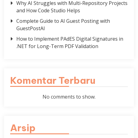
Why AI Struggles with Multi-Repository Projects
and How Code Studio Helps
Complete Guide to AI Guest Posting with
GuestPostAI
How to Implement PAdES Digital Signatures in
.NET for Long-Term PDF Validation
Komentar Terbaru
No comments to show.
Arsip