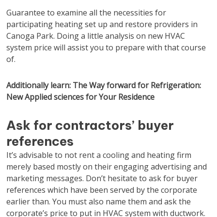
Guarantee to examine all the necessities for
participating heating set up and restore providers in
Canoga Park. Doing a little analysis on new HVAC
system price will assist you to prepare with that course
of.
Additionally learn: The Way forward for Refrigeration:
New Applied sciences for Your Residence
Ask for contractors’ buyer
references
It’s advisable to not rent a cooling and heating firm
merely based mostly on their engaging advertising and
marketing messages. Don’t hesitate to ask for buyer
references which have been served by the corporate
earlier than. You must also name them and ask the
corporate’s price to put in HVAC system with ductwork.