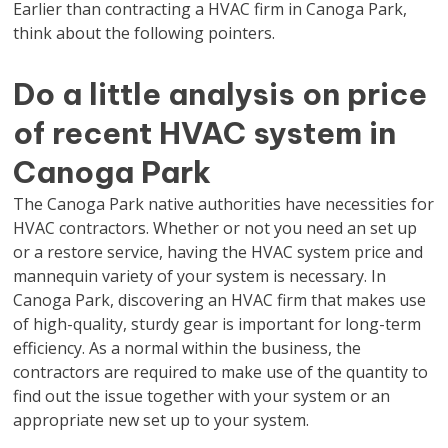
Earlier than contracting a HVAC firm in Canoga Park,
think about the following pointers.
Do a little analysis on price
of recent HVAC system in
Canoga Park
The Canoga Park native authorities have necessities for
HVAC contractors. Whether or not you need an set up
or a restore service, having the HVAC system price and
mannequin variety of your system is necessary. In
Canoga Park, discovering an HVAC firm that makes use
of high-quality, sturdy gear is important for long-term
efficiency. As a normal within the business, the
contractors are required to make use of the quantity to
find out the issue together with your system or an
appropriate new set up to your system.