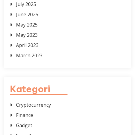
July 2025
June 2025
May 2025
May 2023
April 2023
March 2023
Kategori
Cryptocurrency
Finance
Gadget