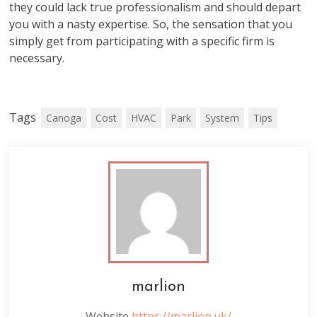
they could lack true professionalism and should depart
you with a nasty expertise. So, the sensation that you
simply get from participating with a specific firm is
necessary.
Tags
Canoga
Cost
HVAC
Park
System
Tips
marlion
Website
https://marlion.uk/