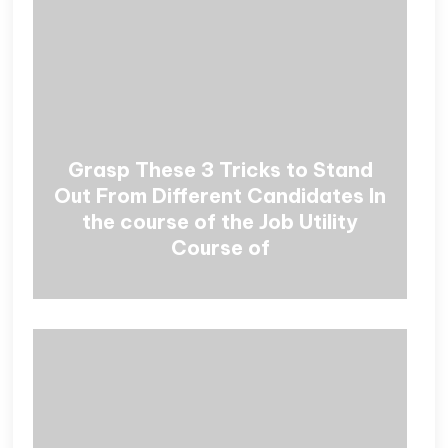
Grasp These 3 Tricks to Stand
Out From Different Candidates In
the course of the Job Utility
Course of