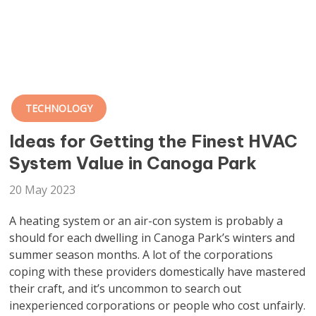
TECHNOLOGY
Ideas for Getting the Finest HVAC
System Value in Canoga Park
20 May 2023
A heating system or an air-con system is probably a
should for each dwelling in Canoga Park’s winters and
summer season months. A lot of the corporations
coping with these providers domestically have mastered
their craft, and it’s uncommon to search out
inexperienced corporations or people who cost unfairly.