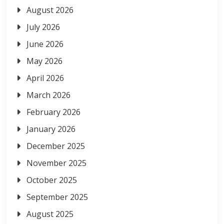
August 2026
July 2026
June 2026
May 2026
April 2026
March 2026
February 2026
January 2026
December 2025
November 2025
October 2025
September 2025
August 2025