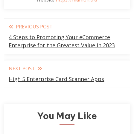
Read
PREVIOUS POST
more
4 Steps to Promoting Your eCommerce
articles
Enterprise for the Greatest Value in 2023
NEXT POST
High 5 Enterprise Card Scanner Apps
You May Like