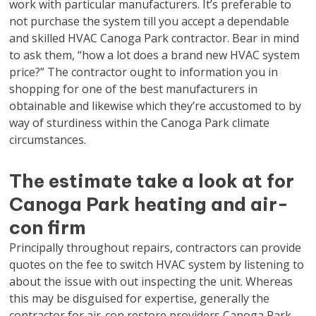
work with particular manufacturers. It’s preferable to
not purchase the system till you accept a dependable
and skilled HVAC Canoga Park contractor. Bear in mind
to ask them, “how a lot does a brand new HVAC system
price?” The contractor ought to information you in
shopping for one of the best manufacturers in
obtainable and likewise which they’re accustomed to by
way of sturdiness within the Canoga Park climate
circumstances.
The estimate take a look at for
Canoga Park heating and air-
con firm
Principally throughout repairs, contractors can provide
quotes on the fee to switch HVAC system by listening to
about the issue with out inspecting the unit. Whereas
this may be disguised for expertise, generally the
contractor for air-con restore providers Canoga Park