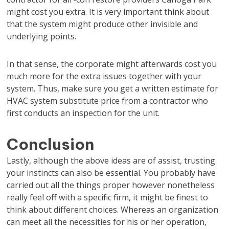
might cost you extra. It is very important think about
that the system might produce other invisible and
underlying points.
In that sense, the corporate might afterwards cost you
much more for the extra issues together with your
system. Thus, make sure you get a written estimate for
HVAC system substitute price from a contractor who
first conducts an inspection for the unit.
Conclusion
Lastly, although the above ideas are of assist, trusting
your instincts can also be essential. You probably have
carried out all the things proper however nonetheless
really feel off with a specific firm, it might be finest to
think about different choices. Whereas an organization
can meet all the necessities for his or her operation,