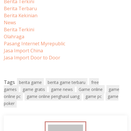
Berita Terkini
Berita Terbaru
Berita Kekinian
News
Berita Terkini
Olahraga
Pasang Internet Myrepublic
Jasa Import China
Jasa Import Door to Door
Tags
berita game
berita game terbaru
free
games
game gratis
game news
Game online
game
online pc
game online penghasil uang
game pc
game
poker