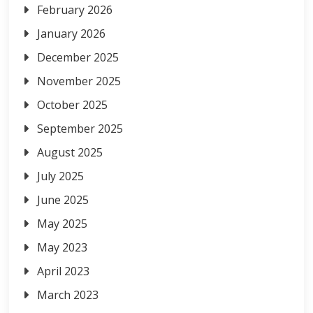
February 2026
January 2026
December 2025
November 2025
October 2025
September 2025
August 2025
July 2025
June 2025
May 2025
May 2023
April 2023
March 2023