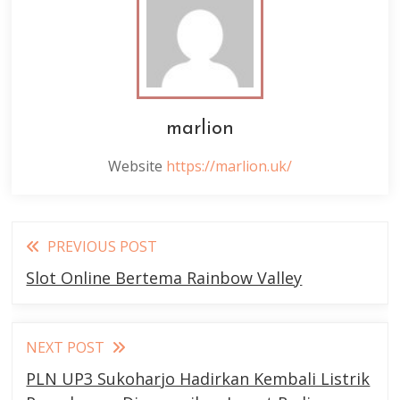
marlion
Website
https://marlion.uk/
Read
PREVIOUS POST
more
Slot Online Bertema Rainbow Valley
articles
NEXT POST
PLN UP3 Sukoharjo Hadirkan Kembali Listrik