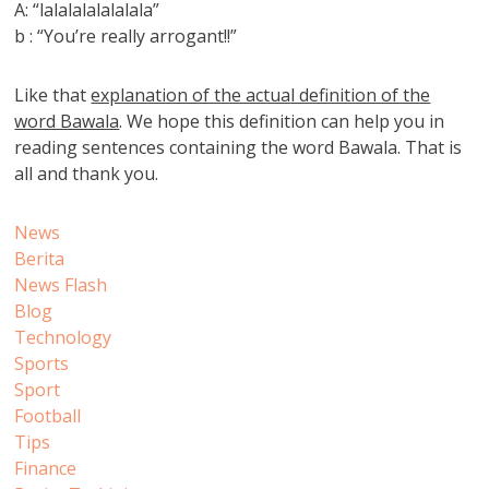
A: “lalalalalalalala”
b : “You’re really arrogant!!”
Like that
explanation of the actual definition of the
word Bawala
. We hope this definition can help you in
reading sentences containing the word Bawala. That is
all and thank you.
News
Berita
News Flash
Blog
Technology
Sports
Sport
Football
Tips
Finance