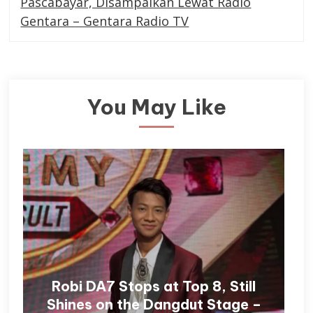
Pascabayar, Disampaikan Lewat Radio
Gentara – Gentara Radio TV
You May Like
Robi DA7 Stops at Top 8, Still
Shines on the Dangdut Stage –