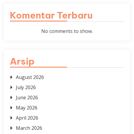
Komentar Terbaru
No comments to show.
Arsip
August 2026
July 2026
June 2026
May 2026
April 2026
March 2026