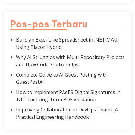
Pos-pos Terbaru
Build an Excel-Like Spreadsheet in .NET MAUI
Using Blazor Hybrid
Why AI Struggles with Multi-Repository Projects
and How Code Studio Helps
Complete Guide to AI Guest Posting with
GuestPostAI
How to Implement PAdES Digital Signatures in
.NET for Long-Term PDF Validation
Improving Collaboration in DevOps Teams: A
Practical Engineering Handbook