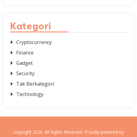
Kategori
Cryptocurrency
Finance
Gadget
Security
Tak Berkategori
Technology
copyright 2020. All Rights Reserved.
Proudly powered by