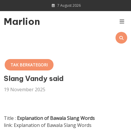
Skip
7 August 2026
to
content
Marlion
TAK BERKATEGORI
Slang Vandy said
19 November 2025
Title :
Explanation of Bawala Slang Words
link: Explanation of Bawala Slang Words