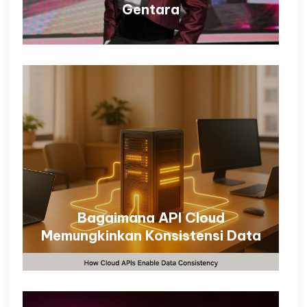
Gentara
Bagaimana API Cloud
Memungkinkan Konsistensi Data