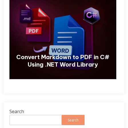
Convert Markdown to PDF in C#
Using .NET Word Library
Search
Search