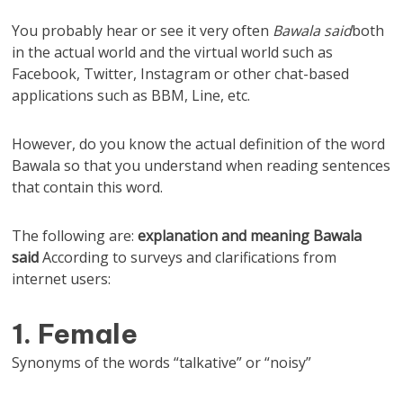
You probably hear or see it very often
Bawala said
both
in the actual world and the virtual world such as
Facebook, Twitter, Instagram or other chat-based
applications such as BBM, Line, etc.
However, do you know the actual definition of the word
Bawala so that you understand when reading sentences
that contain this word.
The following are:
explanation and
meaning
Bawala
said
According to surveys and clarifications from
internet users:
1. Female
Synonyms of the words “talkative” or “noisy”