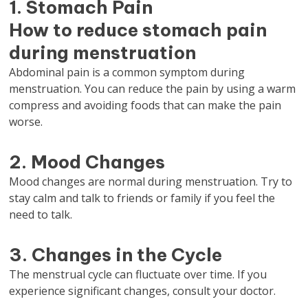
1. Stomach Pain
How to reduce stomach pain
during menstruation
Abdominal pain is a common symptom during
menstruation. You can reduce the pain by using a warm
compress and avoiding foods that can make the pain
worse.
2. Mood Changes
Mood changes are normal during menstruation. Try to
stay calm and talk to friends or family if you feel the
need to talk.
3. Changes in the Cycle
The menstrual cycle can fluctuate over time. If you
experience significant changes, consult your doctor.