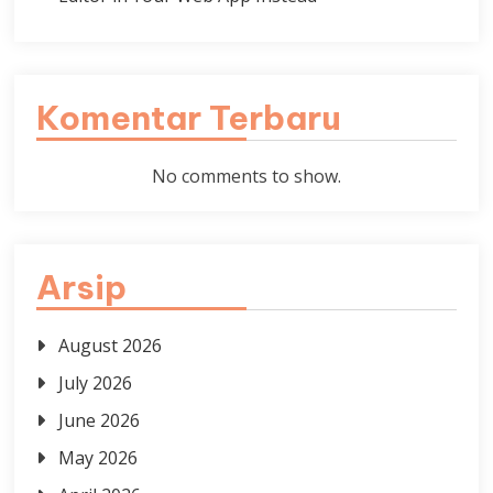
Komentar Terbaru
No comments to show.
Arsip
August 2026
July 2026
June 2026
May 2026