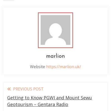
marlion
Website
https://marlion.uk/
Read
PREVIOUS POST
more
Getting to Know PGWI and Mount Sewu
articles
Geotourism – Gentara Radio