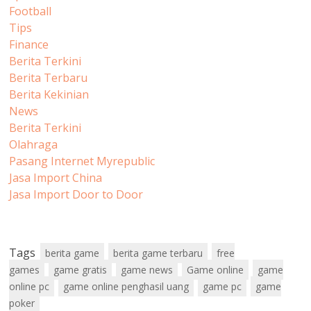
Football
Tips
Finance
Berita Terkini
Berita Terbaru
Berita Kekinian
News
Berita Terkini
Olahraga
Pasang Internet Myrepublic
Jasa Import China
Jasa Import Door to Door
Tags
berita game
berita game terbaru
free
games
game gratis
game news
Game online
game
online pc
game online penghasil uang
game pc
game
poker