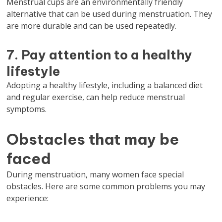
Menstrual cups are an environmentally friendly
alternative that can be used during menstruation. They
are more durable and can be used repeatedly.
7. Pay attention to a healthy
lifestyle
Adopting a healthy lifestyle, including a balanced diet
and regular exercise, can help reduce menstrual
symptoms.
Obstacles that may be
faced
During menstruation, many women face special
obstacles. Here are some common problems you may
experience: