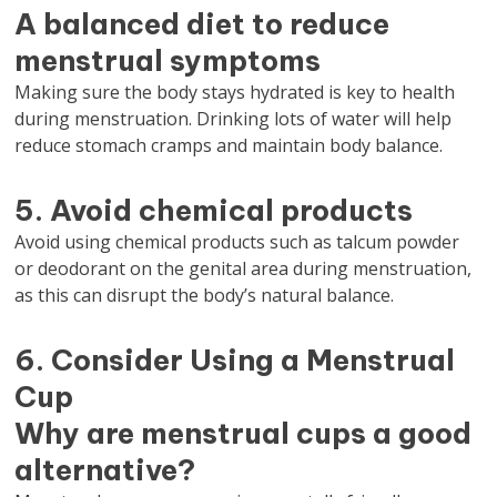
A balanced diet to reduce
menstrual symptoms
Making sure the body stays hydrated is key to health
during menstruation. Drinking lots of water will help
reduce stomach cramps and maintain body balance.
5. Avoid chemical products
Avoid using chemical products such as talcum powder
or deodorant on the genital area during menstruation,
as this can disrupt the body’s natural balance.
6. Consider Using a Menstrual
Cup
Why are menstrual cups a good
alternative?