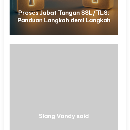
Proses Jabat Tangan SSL/TLS:
Panduan Langkah demi Langkah
Slang Vandy said