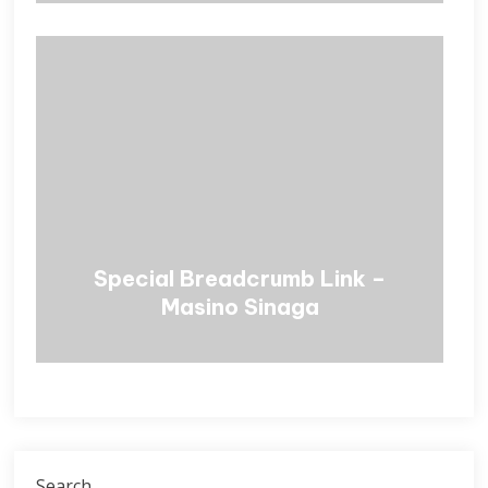
Special Breadcrumb Link –
Masino Sinaga
Search