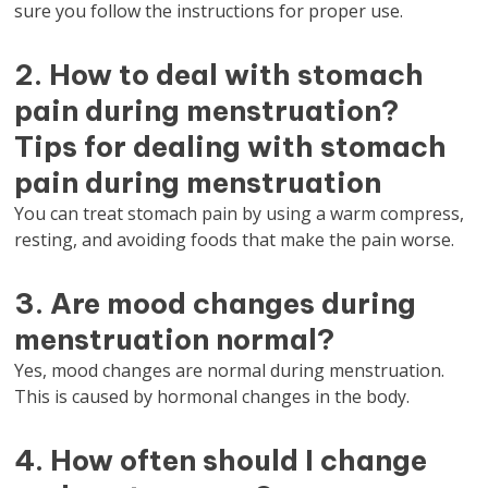
sure you follow the instructions for proper use.
2. How to deal with stomach
pain during menstruation?
Tips for dealing with stomach
pain during menstruation
You can treat stomach pain by using a warm compress,
resting, and avoiding foods that make the pain worse.
3. Are mood changes during
menstruation normal?
Yes, mood changes are normal during menstruation.
This is caused by hormonal changes in the body.
4. How often should I change