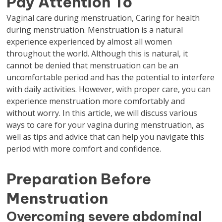
Pay Attention To
Vaginal care during menstruation, Caring for health
during menstruation. Menstruation is a natural
experience experienced by almost all women
throughout the world. Although this is natural, it
cannot be denied that menstruation can be an
uncomfortable period and has the potential to interfere
with daily activities. However, with proper care, you can
experience menstruation more comfortably and
without worry. In this article, we will discuss various
ways to care for your vagina during menstruation, as
well as tips and advice that can help you navigate this
period with more comfort and confidence.
Preparation Before
Menstruation
Overcoming severe abdominal