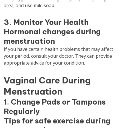
area, and use mild soap.
3. Monitor Your Health
Hormonal changes during
menstruation
If you have certain health problems that may affect
your period, consult your doctor. They can provide
appropriate advice for your condition.
Vaginal Care During
Menstruation
1. Change Pads or Tampons
Regularly
Tips for safe exercise during