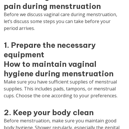
pain during menstruation
Before we discuss vaginal care during menstruation,
let’s discuss some steps you can take before your
period arrives.
1. Prepare the necessary
equipment
How to maintain vaginal
hygiene during menstruation
Make sure you have sufficient supplies of menstrual
supplies. This includes pads, tampons, or menstrual
cups. Choose the one according to your preferences.
2. Keep your body clean
Before menstruation, make sure you maintain good
body hygiene. Shower regularly, especially the genital