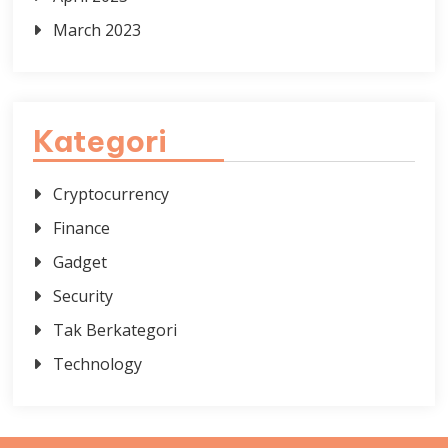
March 2023
Kategori
Cryptocurrency
Finance
Gadget
Security
Tak Berkategori
Technology