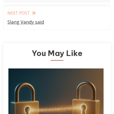
NEXT POST
Slang Vandy said
You May Like