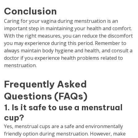
Conclusion
Caring for your vagina during menstruation is an
important step in maintaining your health and comfort.
With the right measures, you can reduce the discomfort
you may experience during this period. Remember to
always maintain body hygiene and health, and consult a
doctor if you experience health problems related to
menstruation.
Frequently Asked
Questions (FAQs)
1. Is it safe to use a menstrual
cup?
Yes, menstrual cups are a safe and environmentally
friendly option during menstruation. However, make