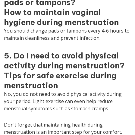
pads or tampons?
How to maintain vaginal
hygiene during menstruation
You should change pads or tampons every 4-6 hours to
maintain cleanliness and prevent infection.
5. Do I need to avoid physical
activity during menstruation?
Tips for safe exercise during
menstruation
No, you do not need to avoid physical activity during
your period. Light exercise can even help reduce
menstrual symptoms such as stomach cramps.
Don’t forget that maintaining health during
menstruation is an important step for your comfort.