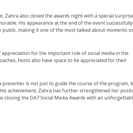
nt, Zahra also closed the awards night with a special surpris
ble. His appearance at the end of the event successfully
he public, making it one of the most talked about moments o
of appreciation for the important role of social media in the
aches, hosts also have space to be appreciated for their
 a presenter is not just to guide the course of the program, 
 this achievement, Zahra has further strengthened her posit
l as closing the DA7 Social Media Awards with an unforgettab