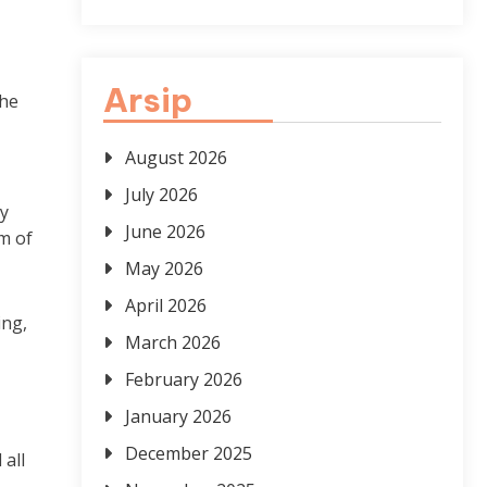
Arsip
the
August 2026
–
July 2026
ly
June 2026
m of
May 2026
April 2026
ing,
March 2026
February 2026
January 2026
December 2025
 all