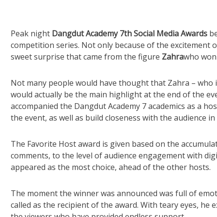
Peak night
Dangdut Academy 7th Social Media Awards
be
competition series. Not only because of the excitement o
sweet surprise that came from the figure
Zahra
who won
Not many people would have thought that Zahra – who is
would actually be the main highlight at the end of the ev
accompanied the Dangdut Academy 7 academics as a host 
the event, as well as build closeness with the audience i
The Favorite Host award is given based on the accumulati
comments, to the level of audience engagement with digi
appeared as the most choice, ahead of the other hosts.
The moment the winner was announced was full of emot
called as the recipient of the award. With teary eyes, he 
the viewers who have provided endless support.