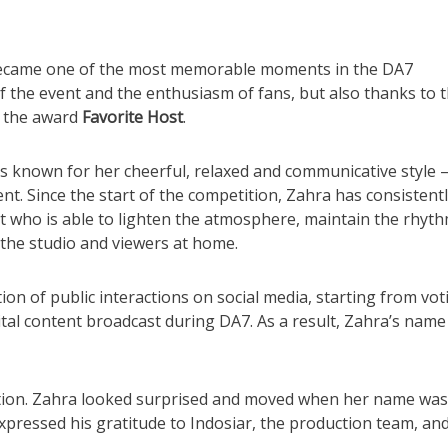
came one of the most memorable moments in the DA7
f the event and the enthusiasm of fans, but also thanks to 
 the award
Favorite Host
.
 known for her cheerful, relaxed and communicative style 
ent. Since the start of the competition, Zahra has consistent
who is able to lighten the atmosphere, maintain the rhyth
n the studio and viewers at home.
on of public interactions on social media, starting from vot
tal content broadcast during DA7. As a result, Zahra’s name
ion. Zahra looked surprised and moved when her name was
expressed his gratitude to Indosiar, the production team, and