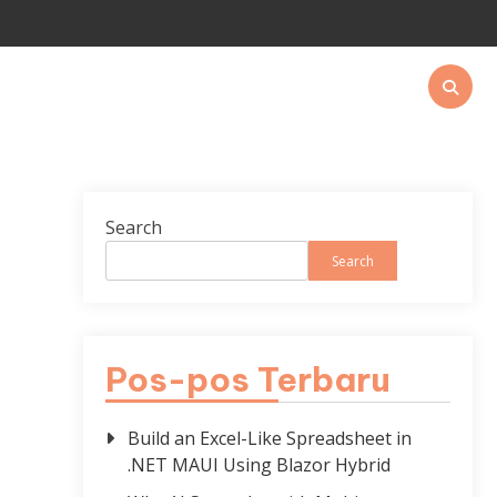
Search
Search
Pos-pos Terbaru
Build an Excel-Like Spreadsheet in
.NET MAUI Using Blazor Hybrid