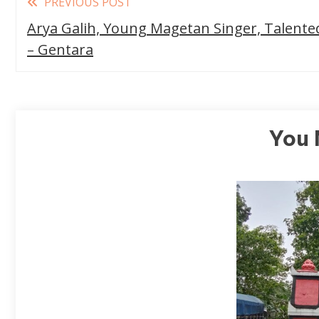
PREVIOUS POST
more
Arya Galih, Young Magetan Singer, Talente
articles
– Gentara
You 