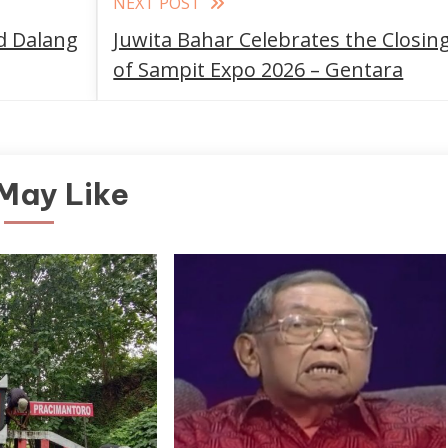
NEXT POST
d Dalang
Juwita Bahar Celebrates the Closin
of Sampit Expo 2026 – Gentara
May Like