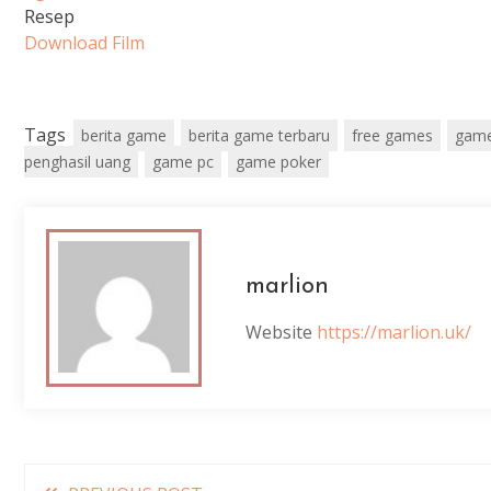
Resep
Download Film
Tags
berita game
berita game terbaru
free games
game
penghasil uang
game pc
game poker
marlion
Website
https://marlion.uk/
Read