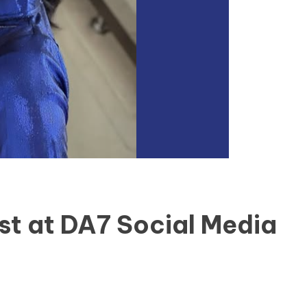
st at DA7 Social Media