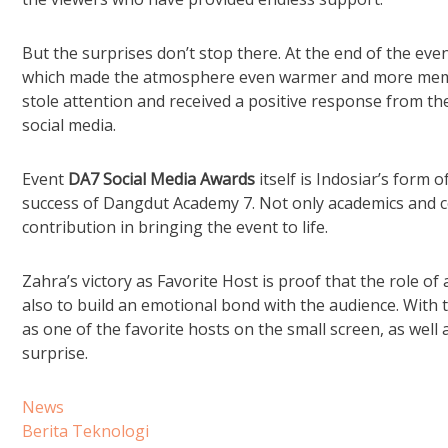
But the surprises don’t stop there. At the end of the eve
which made the atmosphere even warmer and more memora
stole attention and received a positive response from t
social media.
Event
DA7 Social Media Awards
itself is Indosiar’s form 
success of Dangdut Academy 7. Not only academics and co
contribution in bringing the event to life.
Zahra’s victory as Favorite Host is proof that the role of
also to build an emotional bond with the audience. With
as one of the favorite hosts on the small screen, as wel
surprise.
News
Berita Teknologi