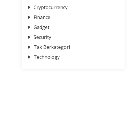
Cryptocurrency
Finance
Gadget
Security
Tak Berkategori
Technology