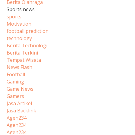
Berita Olahraga
Sports news
sports
Motivation
football prediction
technology
Berita Technologi
Berita Terkini
Tempat Wisata
News Flash
Football
Gaming
Game News
Gamers
Jasa Artikel
Jasa Backlink
Agen234
Agen234
Agen234