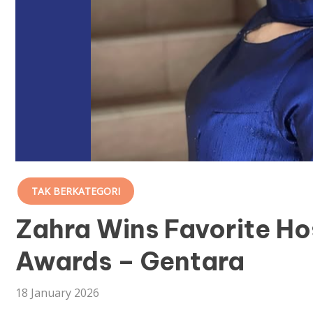
TAK BERKATEGORI
Zahra Wins Favorite Ho
Awards – Gentara
18 January 2026