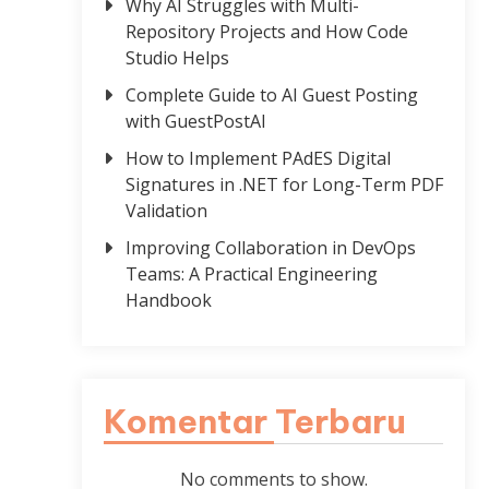
Why AI Struggles with Multi-
Repository Projects and How Code
Studio Helps
Complete Guide to AI Guest Posting
with GuestPostAI
How to Implement PAdES Digital
Signatures in .NET for Long-Term PDF
Validation
Improving Collaboration in DevOps
Teams: A Practical Engineering
Handbook
Komentar Terbaru
No comments to show.