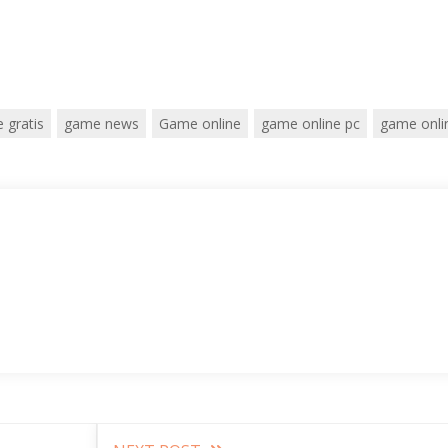
 gratis
game news
Game online
game online pc
game onli