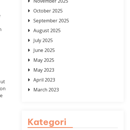
November 2025
October 2025
e
September 2025
n
August 2025
July 2025
June 2025
May 2025
May 2023
April 2023
but
ion
March 2023
le
Kategori