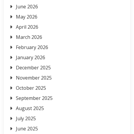
June 2026
May 2026
April 2026
March 2026
February 2026
January 2026
December 2025
November 2025
October 2025
September 2025
August 2025
July 2025
June 2025