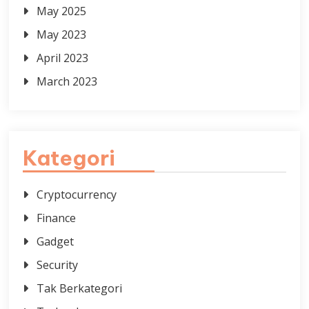
May 2025
May 2023
April 2023
March 2023
Kategori
Cryptocurrency
Finance
Gadget
Security
Tak Berkategori