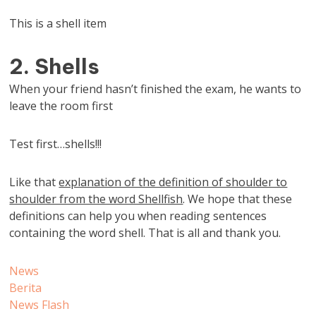
This is a shell item
2. Shells
When your friend hasn’t finished the exam, he wants to
leave the room first
Test first…shells!!!
Like that
explanation of the definition of shoulder to
shoulder from the word Shellfish
. We hope that these
definitions can help you when reading sentences
containing the word shell. That is all and thank you.
News
Berita
News Flash