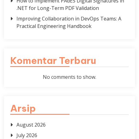
How to Implement PAdES Digital Signatures in
.NET for Long-Term PDF Validation
Improving Collaboration in DevOps Teams: A
Practical Engineering Handbook
Komentar Terbaru
No comments to show.
Arsip
August 2026
July 2026