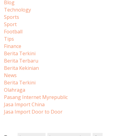
Blog
Technology
Sports
Sport
Football
Tips
Finance
Berita Terkini
Berita Terbaru
Berita Kekinian
News
Berita Terkini
Olahraga
Pasang Internet Myrepublic
Jasa Import China
Jasa Import Door to Door