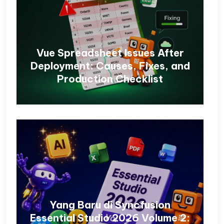
Vue Spreadsheet Issues After
Deployment: Causes, Fixes, and
Production Checklist
Yang Baru di Syncfusion
Essential Studio 2026 Volume 2: