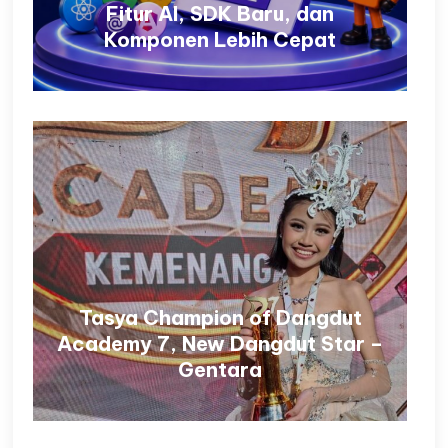
Fitur AI, SDK Baru, dan
Komponen Lebih Cepat
Tasya Champion of Dangdut
Academy 7, New Dangdut Star –
Gentara