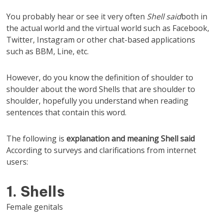
You probably hear or see it very often
Shell said
both in
the actual world and the virtual world such as Facebook,
Twitter, Instagram or other chat-based applications
such as BBM, Line, etc.
However, do you know the definition of shoulder to
shoulder about the word Shells that are shoulder to
shoulder, hopefully you understand when reading
sentences that contain this word.
The following is
explanation and
meaning
Shell said
According to surveys and clarifications from internet
users:
1. Shells
Female genitals