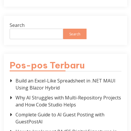
Search
Search
Pos-pos Terbaru
Build an Excel-Like Spreadsheet in .NET MAUI
Using Blazor Hybrid
Why AI Struggles with Multi-Repository Projects
and How Code Studio Helps
Complete Guide to AI Guest Posting with
GuestPostAI