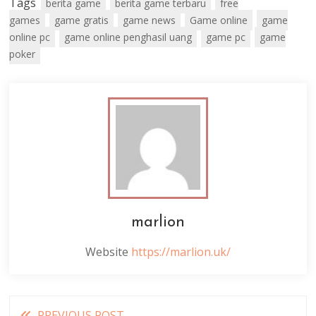
Tags
berita game
berita game terbaru
free
games
game gratis
game news
Game online
game
online pc
game online penghasil uang
game pc
game
poker
marlion
Website
https://marlion.uk/
Read
PREVIOUS POST