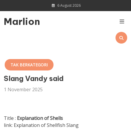
Skip
6 August 2026
to
content
Marlion
TAK BERKATEGORI
Slang Vandy said
1 November 2025
Title :
Explanation of Shells
link: Explanation of Shellfish Slang