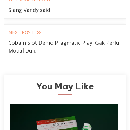
more
Slang Vandy said
articles
NEXT POST
Cobain Slot Demo Pragmatic Play, Gak Perlu
Modal Dulu
You May Like