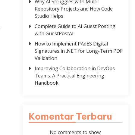
Why AI Struggles with Multi-
Repository Projects and How Code
Studio Helps
Complete Guide to AI Guest Posting
s
with GuestPostAI
How to Implement PAdES Digital
Signatures in .NET for Long-Term PDF
Validation
Improving Collaboration in DevOps
Teams: A Practical Engineering
Handbook
Komentar Terbaru
No comments to show.