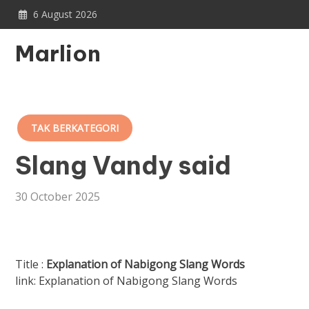
Skip
6 August 2026
to
content
Marlion
TAK BERKATEGORI
Slang Vandy said
30 October 2025
Title :
Explanation of Nabigong Slang Words
link: Explanation of Nabigong Slang Words