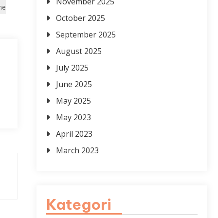
November 2025
ne
October 2025
September 2025
August 2025
July 2025
June 2025
May 2025
May 2023
April 2023
March 2023
Kategori