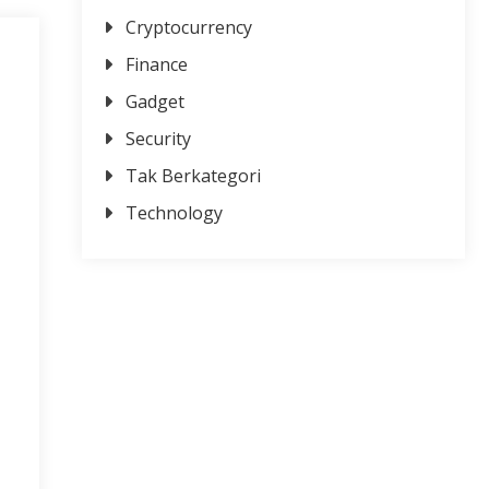
Cryptocurrency
Finance
Gadget
Security
Tak Berkategori
Technology