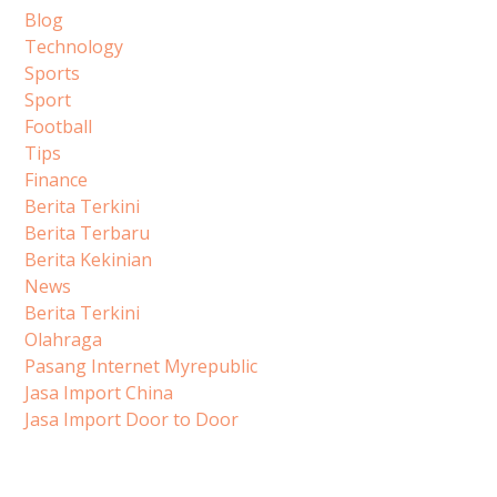
Blog
Technology
Sports
Sport
Football
Tips
Finance
Berita Terkini
Berita Terbaru
Berita Kekinian
News
Berita Terkini
Olahraga
Pasang Internet Myrepublic
Jasa Import China
Jasa Import Door to Door