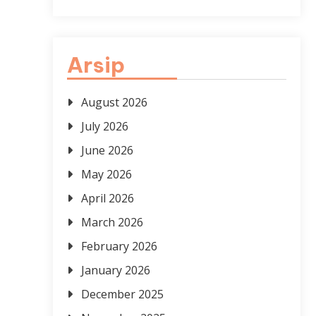
Arsip
August 2026
July 2026
June 2026
May 2026
April 2026
March 2026
February 2026
January 2026
December 2025