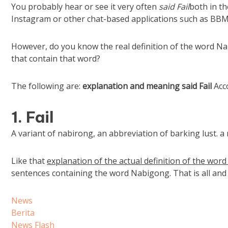
You probably hear or see it very often
said Fail
both in th
Instagram or other chat-based applications such as BBM, 
However, do you know the real definition of the word 
that contain that word?
The following are:
explanation and
meaning
said Fail
Acco
1. Fail
A variant of nabirong, an abbreviation of barking lust. 
Like that
explanation of the actual definition of the wo
sentences containing the word Nabigong. That is all and
News
Berita
News Flash