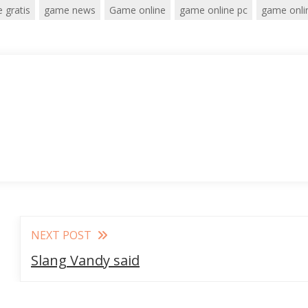
 gratis
game news
Game online
game online pc
game onli
NEXT POST
Slang Vandy said