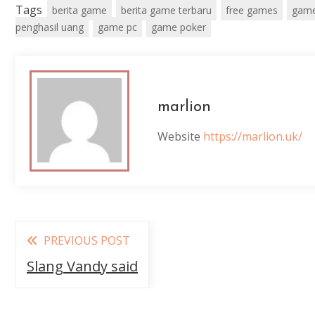
Tags
berita game
berita game terbaru
free games
game
penghasil uang
game pc
game poker
marlion
Website
https://marlion.uk/
Read
PREVIOUS POST
more
Slang Vandy said
articles