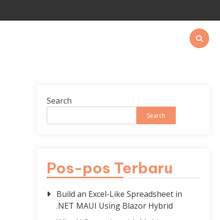
Search
Search
Pos-pos Terbaru
Build an Excel-Like Spreadsheet in
.NET MAUI Using Blazor Hybrid