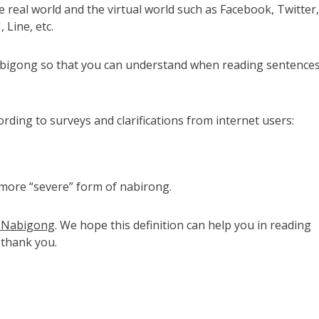
e real world and the virtual world such as Facebook, Twitter,
Line, etc.
Nabigong so that you can understand when reading sentence
rding to surveys and clarifications from internet users:
a more “severe” form of nabirong.
rd Nabigong
. We hope this definition can help you in reading
 thank you.