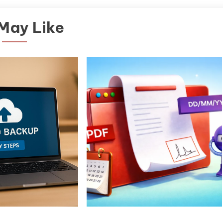
May Like