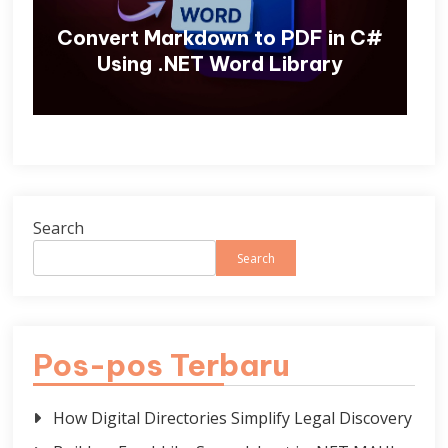
Convert Markdown to PDF in C#
Using .NET Word Library
Search
Search
Pos-pos Terbaru
How Digital Directories Simplify Legal Discovery