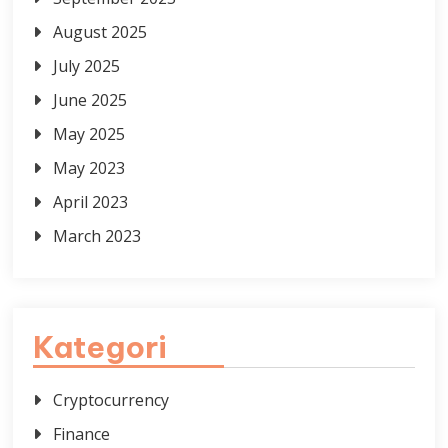
August 2025
July 2025
June 2025
May 2025
May 2023
April 2023
March 2023
Kategori
Cryptocurrency
Finance