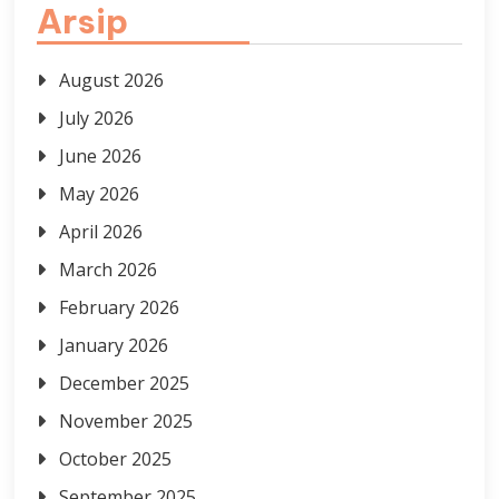
Arsip
August 2026
July 2026
June 2026
May 2026
April 2026
March 2026
February 2026
January 2026
December 2025
November 2025
October 2025
September 2025