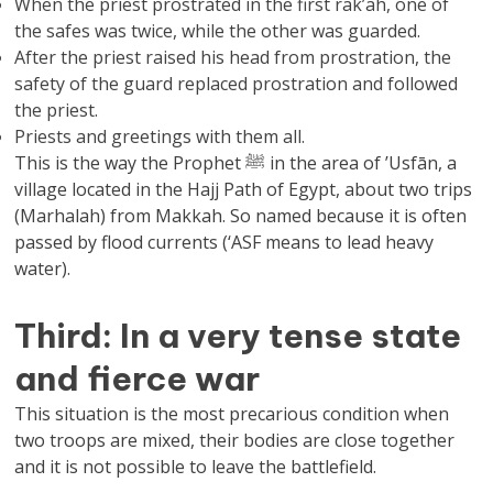
When the priest prostrated in the first rak’ah, one of
the safes was twice, while the other was guarded.
After the priest raised his head from prostration, the
safety of the guard replaced prostration and followed
the priest.
Priests and greetings with them all.
This is the way the Prophet ﷺ in the area of ​​’Usfān, a
village located in the Hajj Path of Egypt, about two trips
(Marhalah) from Makkah. So named because it is often
passed by flood currents (‘ASF means to lead heavy
water).
Third: In a very tense state
and fierce war
This situation is the most precarious condition when
two troops are mixed, their bodies are close together
and it is not possible to leave the battlefield.