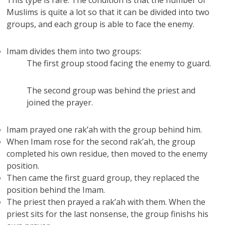
This type is rare. The condition is that the number of
Muslims is quite a lot so that it can be divided into two
groups, and each group is able to face the enemy.
Imam divides them into two groups:
The first group stood facing the enemy to guard.
The second group was behind the priest and
joined the prayer.
Imam prayed one rak’ah with the group behind him.
When Imam rose for the second rak’ah, the group
completed his own residue, then moved to the enemy
position.
Then came the first guard group, they replaced the
position behind the Imam.
The priest then prayed a rak’ah with them. When the
priest sits for the last nonsense, the group finishs his