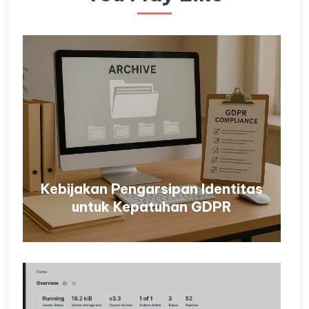
Kebijakan Pengarsipan Identitas
untuk Kepatuhan GDPR