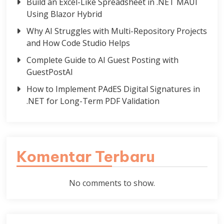
Build an Excel-Like Spreadsheet in .NET MAUI
Using Blazor Hybrid
Why AI Struggles with Multi-Repository Projects
and How Code Studio Helps
Complete Guide to AI Guest Posting with
GuestPostAI
How to Implement PAdES Digital Signatures in
.NET for Long-Term PDF Validation
Komentar Terbaru
No comments to show.