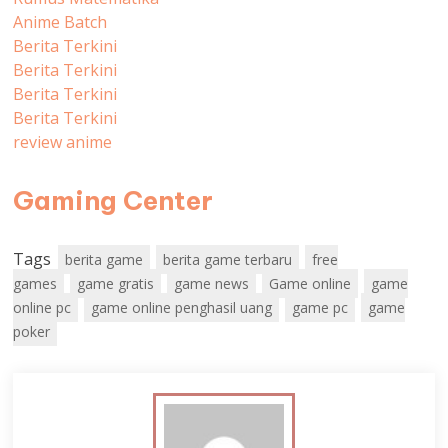
Anime Batch
Berita Terkini
Berita Terkini
Berita Terkini
Berita Terkini
review anime
Gaming Center
Tags
berita game
berita game terbaru
free
games
game gratis
game news
Game online
game
online pc
game online penghasil uang
game pc
game
poker