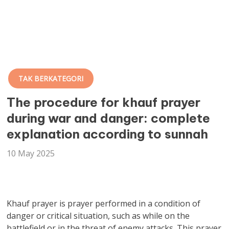
TAK BERKATEGORI
The procedure for khauf prayer
during war and danger: complete
explanation according to sunnah
10 May 2025
Khauf prayer is prayer performed in a condition of
danger or critical situation, such as while on the
battlefield or in the threat of enemy attacks. This prayer