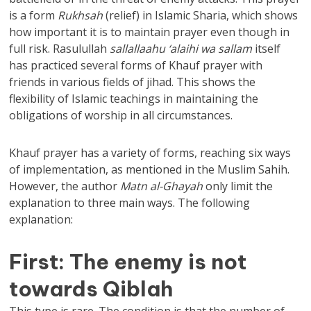
is a form
Rukhsah
(relief) in Islamic Sharia, which shows
how important it is to maintain prayer even though in
full risk. Rasulullah
sallallaahu ‘alaihi wa sallam
itself
has practiced several forms of Khauf prayer with
friends in various fields of jihad. This shows the
flexibility of Islamic teachings in maintaining the
obligations of worship in all circumstances.
Khauf prayer has a variety of forms, reaching six ways
of implementation, as mentioned in the Muslim Sahih.
However, the author
Matn al-Ghayah
only limit the
explanation to three main ways. The following
explanation:
First: The enemy is not
towards Qiblah