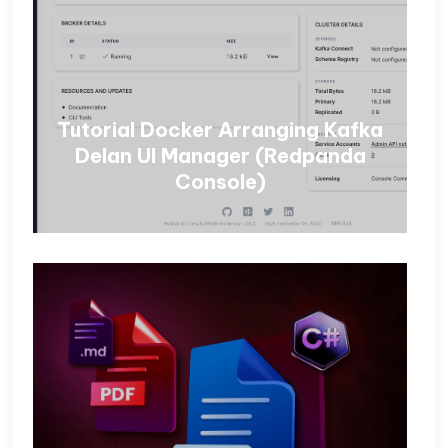
Tutorial Docker Arranging Kafka
Delan UI Manager (Redpanda
Console)