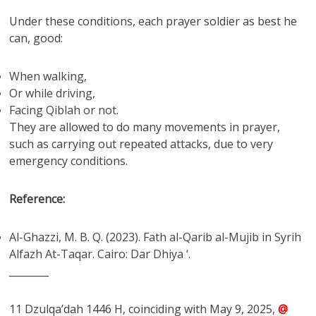
Under these conditions, each prayer soldier as best he
can, good:
When walking,
Or while driving,
Facing Qiblah or not.
They are allowed to do many movements in prayer,
such as carrying out repeated attacks, due to very
emergency conditions.
Reference:
Al-Ghazzi, M. B. Q. (2023). Fath al-Qarib al-Mujib in Syrih
Alfazh At-Taqar. Cairo: Dar Dhiya ‘.
________
11 Dzulqa’dah 1446 H, coinciding with May 9, 2025,
@