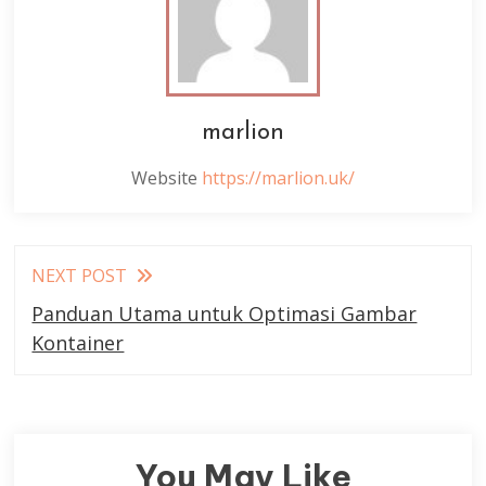
marlion
Website
https://marlion.uk/
Read
NEXT POST
more
Panduan Utama untuk Optimasi Gambar
articles
Kontainer
You May Like