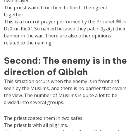
own prayer.
The priest waited for them to finish, then greet
together.
This is a form of prayer performed by the Prophet ﷺ in
Dzātur-Riqā ‘. So named because they patch (رقعوا) their
banner in the war. There are also other opinions
related to the naming.
Second: The enemy is in the
direction of Qiblah
This situation occurs when the enemy is in front and
seen by the Muslims, and there is no barrier that covers
the view. The number of Muslims is quite a lot to be
divided into several groups.
The priest coated them in two safes.
The priest is with all pilgrims.