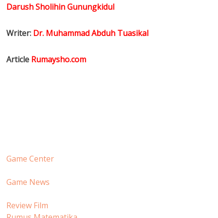
Darush Sholihin Gunungkidul
Writer:
Dr. Muhammad Abduh Tuasikal
Article
Rumaysho.com
Game Center
Game News
Review Film
Rumus Matematika