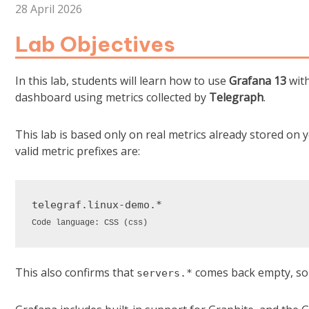
28 April 2026
Lab Objectives
In this lab, students will learn how to use
Grafana 13
wit
dashboard using metrics collected by
Telegraph
.
This lab is based only on real metrics already stored on
valid metric prefixes are:
telegraf
.linux-demo
Code language:
CSS
(
css
)
This also confirms that
comes back empty, so t
servers.*