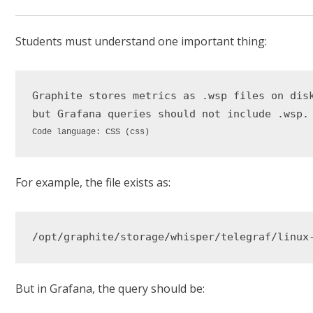
Students must understand one important thing:
Graphite
stores
metrics
as
.wsp
files
on
dis
but
Grafana
queries
should
not
include
.wsp
Code language:
CSS
(
css
)
For example, the file exists as:
But in Grafana, the query should be: