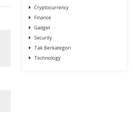
Cryptocurrency
Finance
Gadget
Security
Tak Berkategori
Technology