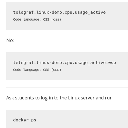
telegraf
.linux-demo
.cpu
.usage_active
Code language:
CSS
(
css
)
No:
telegraf
.linux-demo
.cpu
.usage_active
.wsp
Code language:
CSS
(
css
)
Ask students to log in to the Linux server and run: