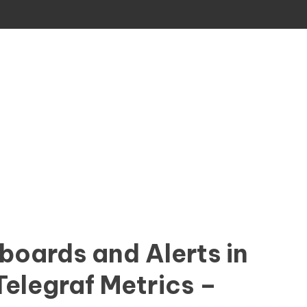
boards and Alerts in
Telegraf Metrics –