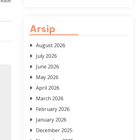
reate
Arsip
August 2026
July 2026
June 2026
May 2026
April 2026
March 2026
February 2026
January 2026
December 2025