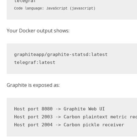
Code language:
JavaScript
(
javascript
)
Your Docker output shows:
graphiteapp/graphite-statsd:latest

Graphite is exposed as:
Host port 8080 -> Graphite Web UI

Host port 2003 -> Carbon plaintext metric rec