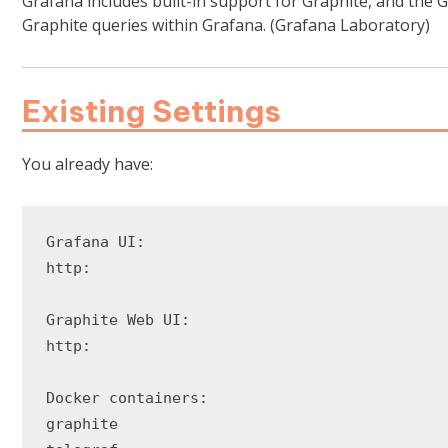
Grafana includes built-in support for Graphite, and the 
Graphite queries within Grafana. (Grafana Laboratory)
Existing Settings
You already have:
Grafana UI:

http:

Graphite Web UI:

http:

Docker containers:

graphite
