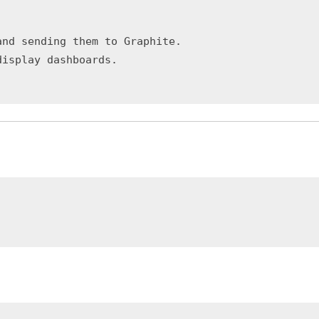
nd sending them to Graphite.
