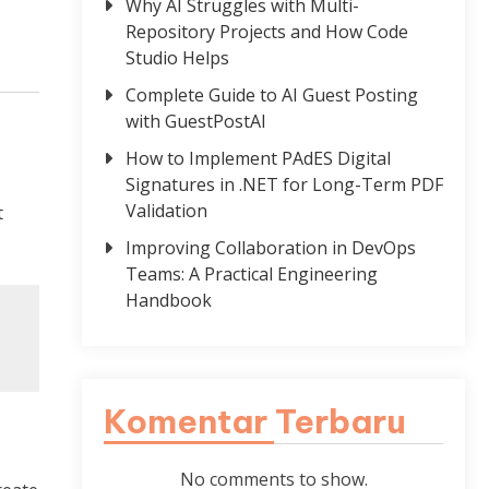
Why AI Struggles with Multi-
Repository Projects and How Code
Studio Helps
Complete Guide to AI Guest Posting
with GuestPostAI
How to Implement PAdES Digital
Signatures in .NET for Long-Term PDF
Validation
t
Improving Collaboration in DevOps
Teams: A Practical Engineering
Handbook
Komentar Terbaru
No comments to show.