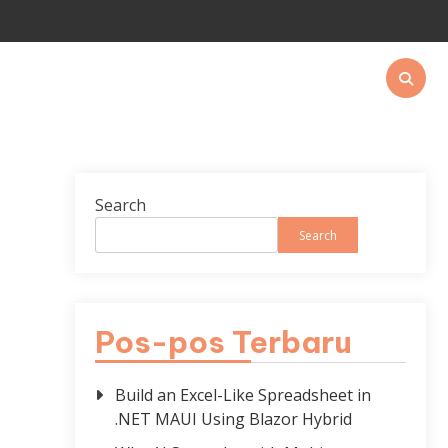
Search
Search
Pos-pos Terbaru
Build an Excel-Like Spreadsheet in
.NET MAUI Using Blazor Hybrid