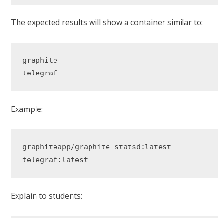
The expected results will show a container similar to:
graphite

Example:
graphiteapp/graphite-statsd:latest

Explain to students: