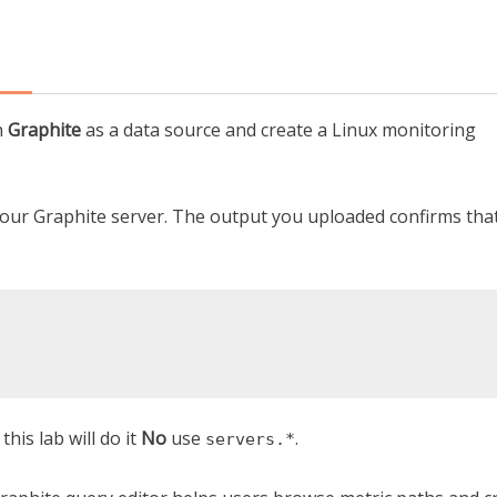
h
Graphite
as a data source and create a Linux monitoring
 your Graphite server. The output you uploaded confirms tha
his lab will do it
No
use
.
servers.*