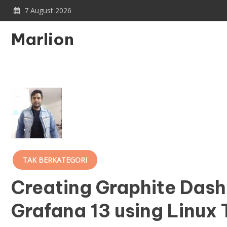
Skip
7 August 2026
to
content
Marlion
TAK BERKATEGORI
Creating Graphite Dash
Grafana 13 using Linux 