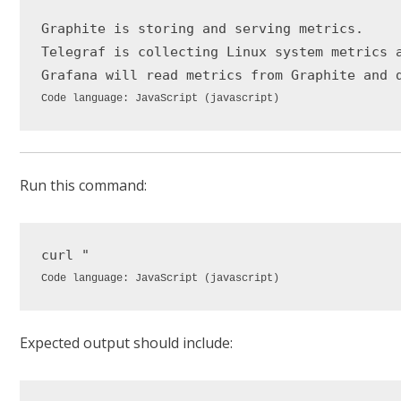
Graphite is storing and serving metrics.

Telegraf is collecting Linux system metrics a
Grafana will read metrics 
from
Code language:
JavaScript
(
javascript
)
Run this command:
curl 
"
Code language:
JavaScript
(
javascript
)
Expected output should include: