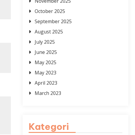
November 2025
October 2025
September 2025
August 2025
July 2025
June 2025
May 2025
May 2023
April 2023
March 2023
Kategori